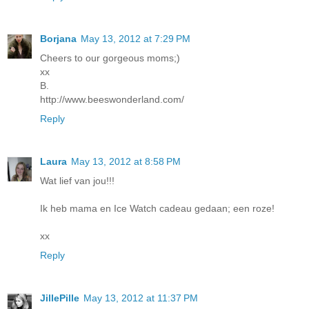
Borjana
May 13, 2012 at 7:29 PM
Cheers to our gorgeous moms;)
xx
B.
http://www.beeswonderland.com/
Reply
Laura
May 13, 2012 at 8:58 PM
Wat lief van jou!!!
Ik heb mama en Ice Watch cadeau gedaan; een roze!
xx
Reply
JillePille
May 13, 2012 at 11:37 PM