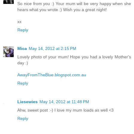
So nice from you :) Your mum will be very happy when she
hears what you wrote :) Wish you a great night!
xx
Reply
Mica
May 14, 2012 at 2:15 PM
Lovely photo of your mum! Hope you had a lovely Mother's
day :)
AwayFromTheBlue.blogspot.com.au
Reply
Liesewies
May 14, 2012 at 11:48 PM
Ahw, sweet post :-) I love my mum loads as well <3
Reply