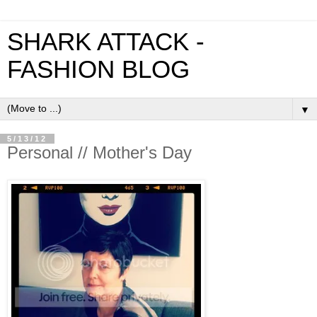
SHARK ATTACK -
FASHION BLOG
▼
5/13/12
Personal // Mother's Day