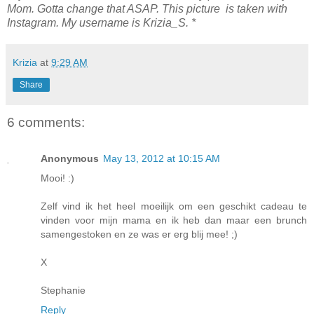
Mom. Gotta change that ASAP. This picture is taken with
Instagram. My username is Krizia_S. *
Krizia
at
9:29 AM
Share
6 comments:
Anonymous
May 13, 2012 at 10:15 AM
Mooi! :)
Zelf vind ik het heel moeilijk om een geschikt cadeau te
vinden voor mijn mama en ik heb dan maar een brunch
samengestoken en ze was er erg blij mee! ;)
X
Stephanie
Reply