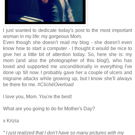
I just wanted to dedicate today's post to the most important
woman in my life: my gorgeous Mom.
Even though she doesn't read my blog - she doesn't even
know how to start a computer - I thought it would be nice to
give her a little bit of attention today. So, here she is: my
mom (and also the photographer of this blog!), who has
loved and supported me unconditionally in everything I've
done up 'till now. I probably gave her a couple of ulcers and
migraine attacks while growing up, but I know she'll always
be there for me.
#ClichéOverload
I love you, Mom. You're the best!
What are you going to do for Mother's Day?
x Krizia
* I just realized that I don't have so many pictures with my