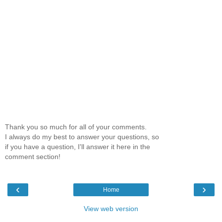
Thank you so much for all of your comments.
I always do my best to answer your questions, so
if you have a question, I'll answer it here in the
comment section!
‹
›
Home
View web version