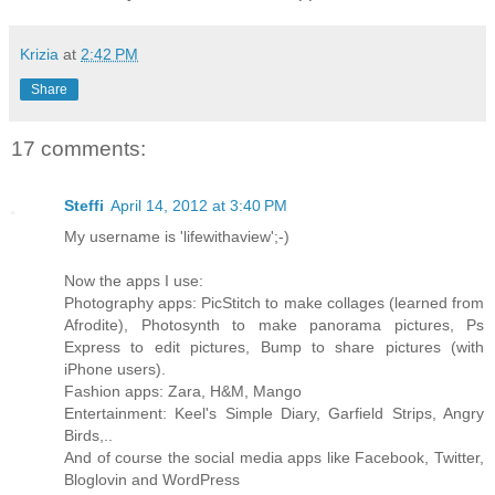
Krizia
at
2:42 PM
Share
17 comments:
Steffi
April 14, 2012 at 3:40 PM
My username is 'lifewithaview';-)
Now the apps I use:
Photography apps: PicStitch to make collages (learned from
Afrodite), Photosynth to make panorama pictures, Ps
Express to edit pictures, Bump to share pictures (with
iPhone users).
Fashion apps: Zara, H&M, Mango
Entertainment: Keel's Simple Diary, Garfield Strips, Angry
Birds,..
And of course the social media apps like Facebook, Twitter,
Bloglovin and WordPress