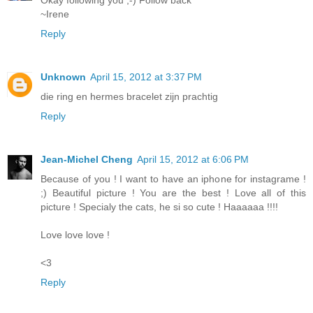
Okay following you ;-) Follow back
~Irene
Reply
Unknown
April 15, 2012 at 3:37 PM
die ring en hermes bracelet zijn prachtig
Reply
Jean-Michel Cheng
April 15, 2012 at 6:06 PM
Because of you ! I want to have an iphone for instagrame !
;) Beautiful picture ! You are the best ! Love all of this
picture ! Specialy the cats, he si so cute ! Haaaaaa !!!!
Love love love !
<3
Reply