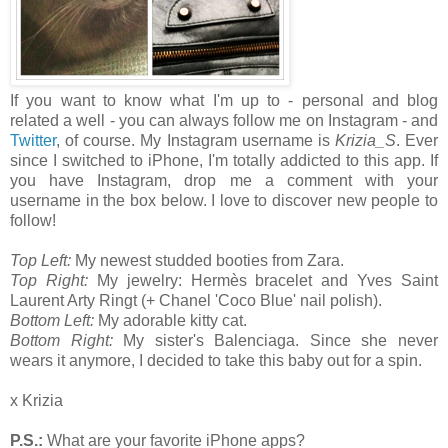
If you want to know what I'm up to - personal and blog
related a well - you can always follow me on Instagram - and
Twitter
, of course. My Instagram username is
Krizia_S
. Ever
since I switched to iPhone, I'm totally addicted to this app. If
you have Instagram, drop me a comment with your
username in the box below. I love to discover new people to
follow!
Top Left:
My newest studded booties from Zara.
Top Right:
My jewelry: Hermès bracelet and Yves Saint
Laurent Arty Ringt (+ Chanel 'Coco Blue' nail polish).
Bottom Left:
My adorable kitty cat.
Bottom Right:
My sister's Balenciaga. Since she never
wears it anymore, I decided to take this baby out for a spin.
x Krizia
P.S.:
What are your favorite iPhone apps?