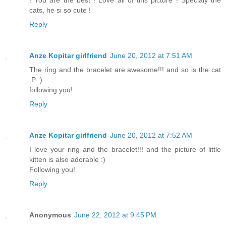
cats, he si so cute !
Reply
Anze Kopitar girlfriend
June 20, 2012 at 7:51 AM
The ring and the bracelet are awesome!!! and so is the cat
:P :)
following you!
Reply
Anze Kopitar girlfriend
June 20, 2012 at 7:52 AM
I love your ring and the bracelet!!! and the picture of little
kitten is also adorable :)
Following you!
Reply
Anonymous
June 22, 2012 at 9:45 PM