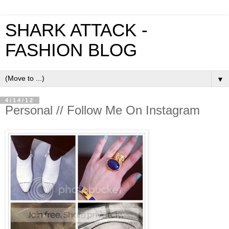
SHARK ATTACK -
FASHION BLOG
▼
4/14/12
Personal // Follow Me On Instagram