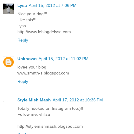
Lysa
April 15, 2012 at 7:06 PM
Nice your ring!!!
Like this!!!
Lysa
http://www.leblogdelysa.com
Reply
Unknown
April 15, 2012 at 11:02 PM
lovee your blog!
www.smnth-s.blogspot.com
Reply
Style Mish Mash
April 17, 2012 at 10:36 PM
Totally hooked on Instagram too:)!!
Follow me: vhlisa
http://stylemishmash.blogspot.com