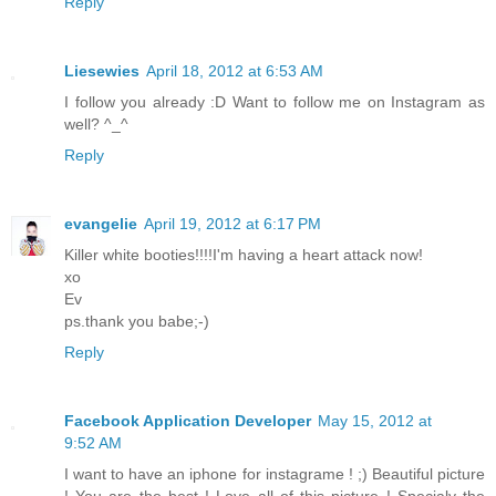
Reply
Liesewies
April 18, 2012 at 6:53 AM
I follow you already :D Want to follow me on Instagram as
well? ^_^
Reply
evangelie
April 19, 2012 at 6:17 PM
Killer white booties!!!!I'm having a heart attack now!
xo
Ev
ps.thank you babe;-)
Reply
Facebook Application Developer
May 15, 2012 at
9:52 AM
I want to have an iphone for instagrame ! ;) Beautiful picture
! You are the best ! Love all of this picture ! Specialy the