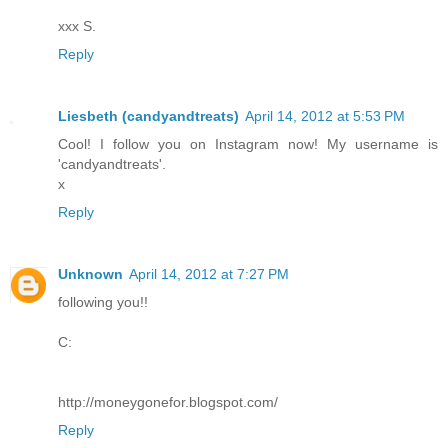
xxx S.
Reply
Liesbeth (candyandtreats)
April 14, 2012 at 5:53 PM
Cool! I follow you on Instagram now! My username is
'candyandtreats'.
x
Reply
Unknown
April 14, 2012 at 7:27 PM
following you!!
C:
http://moneygonefor.blogspot.com/
Reply