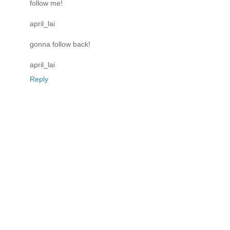
follow me!
april_lai
gonna follow back!
april_lai
Reply