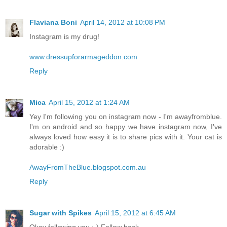
Flaviana Boni
April 14, 2012 at 10:08 PM
Instagram is my drug!
www.dressupforarmageddon.com
Reply
Mica
April 15, 2012 at 1:24 AM
Yey I'm following you on instagram now - I'm awayfromblue.
I'm on android and so happy we have instagram now, I've
always loved how easy it is to share pics with it. Your cat is
adorable :)
AwayFromTheBlue.blogspot.com.au
Reply
Sugar with Spikes
April 15, 2012 at 6:45 AM