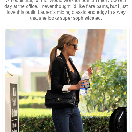
An outfit that, for me, would work for both an interview or a
day at the office. I never thought I'd like flare pants, but I just
love this outfit. Lauren's mixing classic and edgy in a way
that she looks super sophisticated.