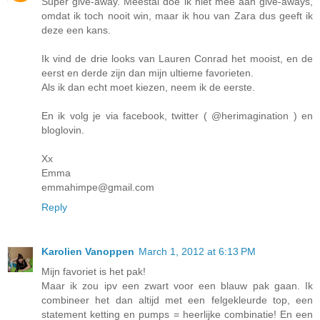
Super give-away. Meestal doe ik niet mee aan give-aways,
omdat ik toch nooit win, maar ik hou van Zara dus geeft ik
deze een kans.
Ik vind de drie looks van Lauren Conrad het mooist, en de
eerst en derde zijn dan mijn ultieme favorieten.
Als ik dan echt moet kiezen, neem ik de eerste.
En ik volg je via facebook, twitter ( @herimagination ) en
bloglovin.
Xx
Emma
emmahimpe@gmail.com
Reply
Karolien Vanoppen
March 1, 2012 at 6:13 PM
Mijn favoriet is het pak!
Maar ik zou ipv een zwart voor een blauw pak gaan. Ik
combineer het dan altijd met een felgekleurde top, een
statement ketting en pumps = heerlijke combinatie! En een