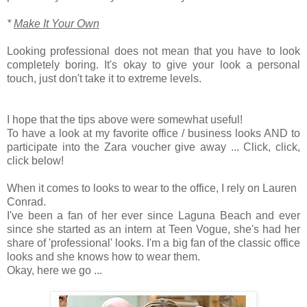
*
Make It Your Own
Looking professional does not mean that you have to look
completely boring. It's okay to give your look a personal
touch, just don't take it to extreme levels.
I hope that the tips above were somewhat useful!
To have a look at my favorite office / business looks AND to
participate into the Zara voucher give away ... Click, click,
click below!
When it comes to looks to wear to the office, I rely on Lauren
Conrad.
I've been a fan of her ever since Laguna Beach and ever
since she started as an intern at Teen Vogue, she's had her
share of 'professional' looks. I'm a big fan of the classic office
looks and she knows how to wear them.
Okay, here we go ...