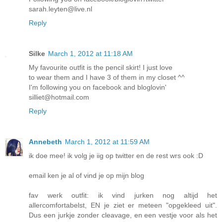
sarah.leyten@live.nl
Reply
Silke
March 1, 2012 at 11:18 AM
My favourite outfit is the pencil skirt! I just love
to wear them and I have 3 of them in my closet ^^
I'm following you on facebook and bloglovin'
silliet@hotmail.com
Reply
Annebeth
March 1, 2012 at 11:59 AM
ik doe mee! ik volg je iig op twitter en de rest wrs ook :D
email ken je al of vind je op mijn blog
fav werk outfit: ik vind jurken nog altijd het
allercomfortabelst, EN je ziet er meteen "opgekleed uit".
Dus een jurkje zonder cleavage, en een vestje voor als het