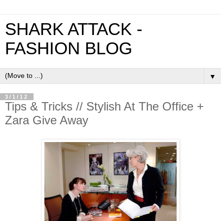
SHARK ATTACK -
FASHION BLOG
▼
3/1/12
Tips & Tricks // Stylish At The Office +
Zara Give Away