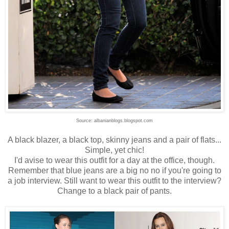
Source: albanianblogs.blogspot.com
A black blazer, a black top, skinny jeans and a pair of flats...
Simple, yet chic!
I'd avise to wear this outfit for a day at the office, though.
Remember that blue jeans are a big no no if you're going to
a job interview. Still want to wear this outfit to the interview?
Change to a black pair of pants.