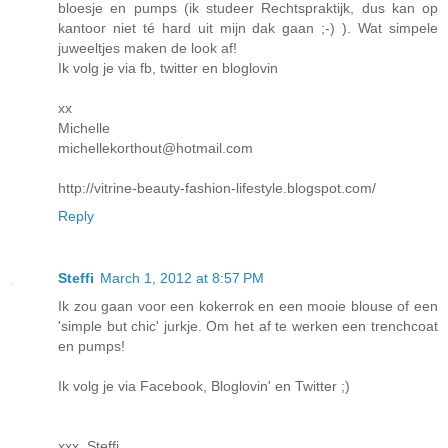
bloesje en pumps (ik studeer Rechtspraktijk, dus kan op
kantoor niet té hard uit mijn dak gaan ;-) ). Wat simpele
juweeltjes maken de look af!
Ik volg je via fb, twitter en bloglovin
xx
Michelle
michellekorthout@hotmail.com
http://vitrine-beauty-fashion-lifestyle.blogspot.com/
Reply
Steffi
March 1, 2012 at 8:57 PM
Ik zou gaan voor een kokerrok en een mooie blouse of een
'simple but chic' jurkje. Om het af te werken een trenchcoat
en pumps!
Ik volg je via Facebook, Bloglovin' en Twitter ;)
xxx. Steffi