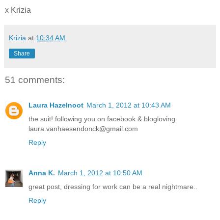
x Krizia
Krizia
at
10:34 AM
Share
51 comments:
Laura Hazelnoot
March 1, 2012 at 10:43 AM
the suit! following you on facebook & blogloving
laura.vanhaesendonck@gmail.com
Reply
Anna K.
March 1, 2012 at 10:50 AM
great post, dressing for work can be a real nightmare..
Reply