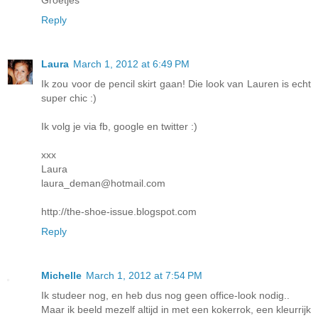
Groetjes
Reply
Laura
March 1, 2012 at 6:49 PM
Ik zou voor de pencil skirt gaan! Die look van Lauren is echt
super chic :)
Ik volg je via fb, google en twitter :)
xxx
Laura
laura_deman@hotmail.com
http://the-shoe-issue.blogspot.com
Reply
Michelle
March 1, 2012 at 7:54 PM
Ik studeer nog, en heb dus nog geen office-look nodig..
Maar ik beeld mezelf altijd in met een kokerrok, een kleurrijk