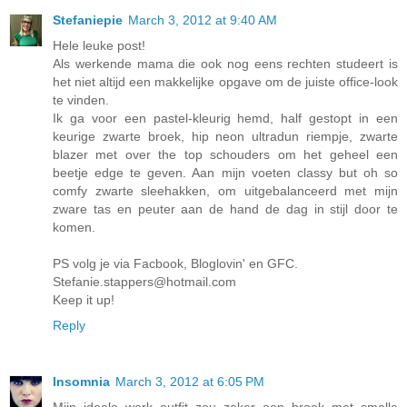
Stefaniepie
March 3, 2012 at 9:40 AM
Hele leuke post!
Als werkende mama die ook nog eens rechten studeert is
het niet altijd een makkelijke opgave om de juiste office-look
te vinden.
Ik ga voor een pastel-kleurig hemd, half gestopt in een
keurige zwarte broek, hip neon ultradun riempje, zwarte
blazer met over the top schouders om het geheel een
beetje edge te geven. Aan mijn voeten classy but oh so
comfy zwarte sleehakken, om uitgebalanceerd met mijn
zware tas en peuter aan de hand de dag in stijl door te
komen.
PS volg je via Facbook, Bloglovin' en GFC.
Stefanie.stappers@hotmail.com
Keep it up!
Reply
Insomnia
March 3, 2012 at 6:05 PM
Mijn ideale werk outfit zou zeker een broek met smalle