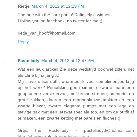
Rietje
March 4, 2012 at 12:29 PM
The one with the flare pants! Definitely a winner.
I follow you on facebook, no twitter for me ;)
rietje_van_hoof@hotmail.com
Reply
Pastellady
March 4, 2012 at 12:47 PM
Wat een leuk artikel! Zie deze wedstrijd ook wel zitten, net
als Eline bijna jarig :D
Mijn favo office outfit waarmee ik veel complimentjes krijg
op het werk? Pencilskirt, geen simpele zwarte maar een
geuptunede versie ervan, met bruine strepen, pofmodel en
grote zakken, daarop een marineblauwe tanktop en een
zwarte blazer, zwarte elegante pumps met een lage en
stevige hak met een ietswat speciale top, en om de outfit af
te maken, een zwarte ketting met parels en fluches :)
Grtjs, the Pastellady - pastellady3@hotmail.com
http://physwalkofcats.wordpress.com