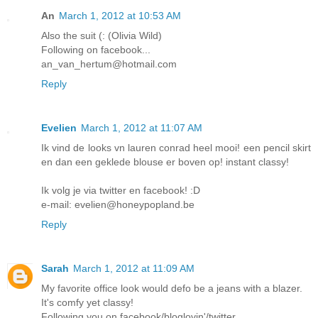
An
March 1, 2012 at 10:53 AM
Also the suit (: (Olivia Wild)
Following on facebook...
an_van_hertum@hotmail.com
Reply
Evelien
March 1, 2012 at 11:07 AM
Ik vind de looks vn lauren conrad heel mooi! een pencil skirt
en dan een geklede blouse er boven op! instant classy!
Ik volg je via twitter en facebook! :D
e-mail: evelien@honeypopland.be
Reply
Sarah
March 1, 2012 at 11:09 AM
My favorite office look would defo be a jeans with a blazer.
It's comfy yet classy!
Following you on facebook/bloglovin'/twitter