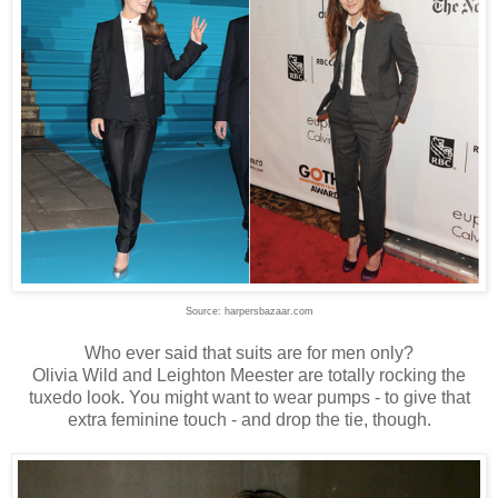
Source: harpersbazaar.com
Who ever said that suits are for men only?
Olivia Wild and Leighton Meester are totally rocking the
tuxedo look. You might want to wear pumps - to give that
extra feminine touch - and drop the tie, though.