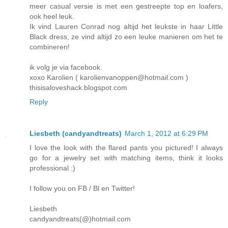
meer casual versie is met een gestreepte top en loafers,
ook heel leuk.
Ik vind Lauren Conrad nog altijd het leukste in haar Little
Black dress, ze vind altijd zo een leuke manieren om het te
combineren!
ik volg je via facebook.
xoxo Karolien ( karolienvanoppen@hotmail.com )
thisisaloveshack.blogspot.com
Reply
Liesbeth (candyandtreats)
March 1, 2012 at 6:29 PM
I love the look with the flared pants you pictured! I always
go for a jewelry set with matching items, think it looks
professional :)
I follow you on FB / Bl en Twitter!
Liesbeth
candyandtreats(@)hotmail.com