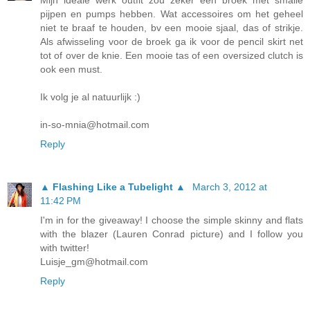
pijpen en pumps hebben. Wat accessoires om het geheel
niet te braaf te houden, bv een mooie sjaal, das of strikje.
Als afwisseling voor de broek ga ik voor de pencil skirt net
tot of over de knie. Een mooie tas of een oversized clutch is
ook een must.
Ik volg je al natuurlijk :)
in-so-mnia@hotmail.com
Reply
▲ Flashing Like a Tubelight ▲
March 3, 2012 at
11:42 PM
I'm in for the giveaway! I choose the simple skinny and flats
with the blazer (Lauren Conrad picture) and I follow you
with twitter!
Luisje_gm@hotmail.com
Reply