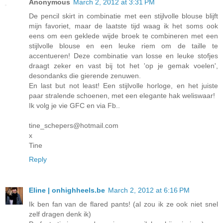
Anonymous
March 2, 2012 at 3:31 PM
De pencil skirt in combinatie met een stijlvolle blouse blijft
mijn favoriet, maar de laatste tijd waag ik het soms ook
eens om een geklede wijde broek te combineren met een
stijlvolle blouse en een leuke riem om de taille te
accentueren! Deze combinatie van losse en leuke stofjes
draagt zeker en vast bij tot het 'op je gemak voelen',
desondanks die gierende zenuwen.
En last but not least! Een stijlvolle horloge, en het juiste
paar stralende schoenen, met een elegante hak weliswaar!
Ik volg je vie GFC en via Fb..
tine_schepers@hotmail.com
x
Tine
Reply
Eline | onhighheels.be
March 2, 2012 at 6:16 PM
Ik ben fan van de flared pants! (al zou ik ze ook niet snel
zelf dragen denk ik)