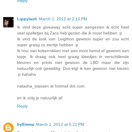
Reply
Lippylash
March 1, 2012 at 2:10 PM
Ik vind deze giveaway echt super aangezien ik echt heel
veel spelletjes bij Zara heb gezien die ik moet hebben :p
Ik vind de look van Leigthon gewoon super en zou echt
super graag zo eentje hebben :p
Ik hou van kokerrokken met een mooi hemd of gewoon een
topje. Ik draag ook heel graag kleedjes in verschillende
kleuren en prints niet gewoon de LBD maar die zijn
natuurlijk ook geweldig. Dus eigl ik kan gewoon niet kiezen
:p hahaha
natasha_stassen at hotmail dot com
en ik volg je natuurlijk al!
Reply
byEmma
March 1, 2012 at 5:21 PM