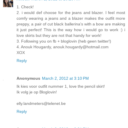
1. Check!
2. i would def choose for the jeans and blazer. I feel most
comfy wearing a jeans and a blazer makes the outfit more
preppy, a pair of cut black ballerina's with a bow are making
it just perfect! This is the way how i would go to work :) i
love skirts but they are not that handy for work!
3. Following you on fb + bloglovin (heb geen twitter!)
4. Anouk Hougardy, anouk.hougardy@hotmail.com
XOX
Reply
Anonymous
March 2, 2012 at 3:10 PM
Ik kies voor outfit nummer 1, love the pencil skirt!
Ik volg je op Bloglovin!
elly.landmeters@telenet.be
Reply