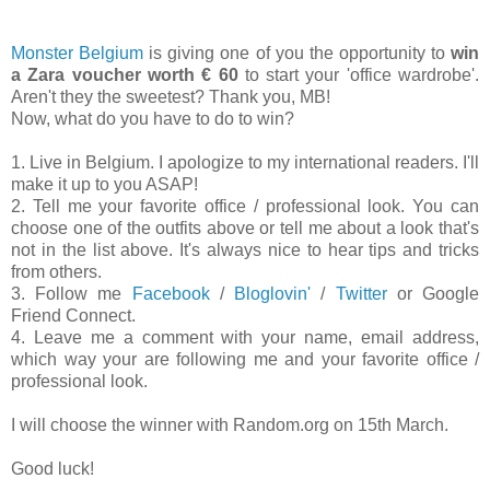
Monster Belgium
is giving one of you the opportunity to
win
a Zara voucher worth € 60
to start your 'office wardrobe'.
Aren't they the sweetest? Thank you, MB!
Now, what do you have to do to win?
1. Live in Belgium. I apologize to my international readers. I'll
make it up to you ASAP!
2. Tell me your favorite office / professional look. You can
choose one of the outfits above or tell me about a look that's
not in the list above. It's always nice to hear tips and tricks
from others.
3. Follow me
Facebook
/
Bloglovin'
/
Twitter
or Google
Friend Connect.
4. Leave me a comment with your name, email address,
which way your are following me and your favorite office /
professional look.
I will choose the winner with Random.org on 15th March.
Good luck!