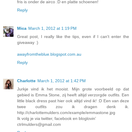
fris is onder de airco :D en platte schoenen!
Reply
Mica
March 1, 2012 at 1:19 PM
Great post, I really like the tips, even if I can't enter the
giveaway :)
awayfromtheblue.blogspot.com.au
Reply
Charlotte
March 1, 2012 at 1:42 PM
Jurkje vind ik het mooist. Mijn grote voorbeeld op dat
gebied is Emma Stone, zij heeft altijd verzorgde outfits. Een
little black dress past hier ook altijd vind ik! :D Een van deze
twee outfits zou ik dragen denk ik.
http://charlottemulders.com/example/emmastone.jpg
Ik volg je via twitter, facebook en bloglovin'
ctrlmulders@gmail.com