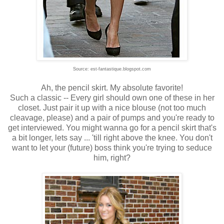
Source: est-fantastique.blogspot.com
Ah, the pencil skirt. My absolute favorite!
Such a classic -- Every girl should own one of these in her
closet. Just pair it up with a nice blouse (not too much
cleavage, please) and a pair of pumps and you're ready to
get interviewed. You might wanna go for a pencil skirt that's
a bit longer, lets say ... 'till right above the knee. You don't
want to let your (future) boss think you're trying to seduce
him, right?