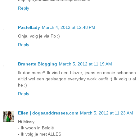
Reply
Pastellady
March 4, 2012 at 12:48 PM
Ohja, volg je via Fb :)
Reply
Brunette Blogging
March 5, 2012 at 11:19 AM
Ik doe meee!! Ik vind een blazer, jeans en mooie schoenen
altijd wel een geslaagde everyday work outfit :) Ik volg u al
he ;)
Reply
Elien | dogsanddresses.com
March 5, 2012 at 11:23 AM
Hi Missy
- Ik woon in België
- Ik volg je met ALLES