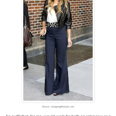
Source: shoppinglifestyle.com