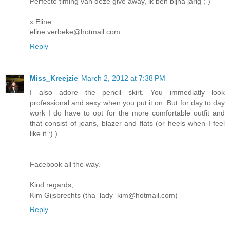
Perfecte timing van deze give away, ik ben bijna jarig ;-)
x Eline
eline.verbeke@hotmail.com
Reply
Miss_Kreejzie
March 2, 2012 at 7:38 PM
I also adore the pencil skirt. You immediatly look
professional and sexy when you put it on. But for day to day
work I do have to opt for the more comfortable outfit and
that consist of jeans, blazer and flats (or heels when I feel
like it :) ).
Facebook all the way.
Kind regards,
Kim Gijsbrechts (tha_lady_kim@hotmail.com)
Reply