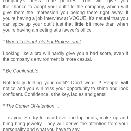
company's dress code policies. This will give you
the chance to adapt your outfit to the company, which will
give them the impression you belong there right away. If
you're having a job interview at VOGUE, it's natural that you
can spice up your outfit just that
little
bit
more than when
you're having a meeting at a lawyer's office.
*
When In Doubt, Go For Professional
Looking like a pro will hardly give you a bad score, even if
the company's environment is more casual.
*
Be Comfortable
Not totally feeling your outfit? Don't wear it! People
will
notice and you will miss your opportunity to shine and look
confident. Confidence is the key, ladies and gents!
*
The Center Of Attention ...
... is you! So, try to avoid over-the-top prints, make up and
bling bling jewelry. They will derive the attention from your
personality and what you have to say.