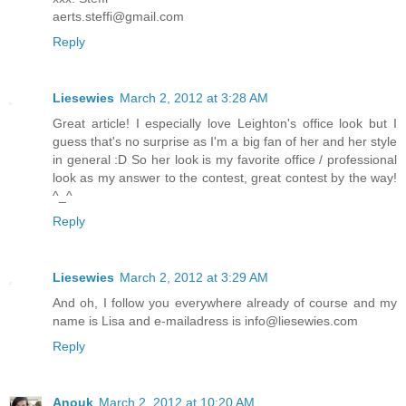
aerts.steffi@gmail.com
Reply
Liesewies
March 2, 2012 at 3:28 AM
Great article! I especially love Leighton's office look but I
guess that's no surprise as I'm a big fan of her and her style
in general :D So her look is my favorite office / professional
look as my answer to the contest, great contest by the way!
^_^
Reply
Liesewies
March 2, 2012 at 3:29 AM
And oh, I follow you everywhere already of course and my
name is Lisa and e-mailadress is info@liesewies.com
Reply
Anouk
March 2, 2012 at 10:20 AM