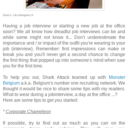
Source: cdn.inthegame.nl
Having a job interview or starting a new job at the office
soon? We all know how dreadful job interviews can be and
while some might not know it... Don't underestimate the
importance and / or impact of the outfit you're wearing to your
job (interview). Remember: first impressions can make or
break you and you'll never get a second chance to change
the first thing that popped up into someone's mind when saw
you for the first time.
To help you out, Shark Attack teamed up with
Monster
Belgium
a.k.a. Belgium's number one recruiting network. We
thought it would be nice to share some tips with my readers.
What to wear during a jobinterview, a day at the office ...?
Here are some tips to get you started:
*
Corporate Chameleon
If possible, try to find out as much as you can on the