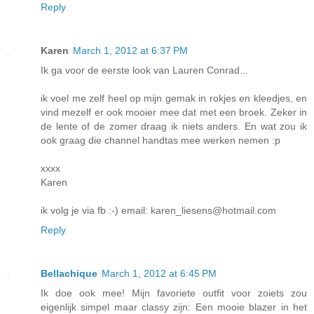
Reply
Karen
March 1, 2012 at 6:37 PM
Ik ga voor de eerste look van Lauren Conrad...
ik voel me zelf heel op mijn gemak in rokjes en kleedjes, en
vind mezelf er ook mooier mee dat met een broek. Zeker in
de lente of de zomer draag ik niets anders. En wat zou ik
ook graag die channel handtas mee werken nemen :p
xxxx
Karen
ik volg je via fb :-) email: karen_liesens@hotmail.com
Reply
Bellachique
March 1, 2012 at 6:45 PM
Ik doe ook mee! Mijn favoriete outfit voor zoiets zou
eigenlijk simpel maar classy zijn: Een mooie blazer in het