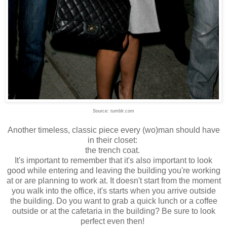
Source: tumblr.com
Another timeless, classic piece every (wo)man should have
in their closet:
the trench coat.
It's important to remember that it's also important to look
good while entering and leaving the building you're working
at or are planning to work at. It doesn't start from the moment
you walk into the office, it's starts when you arrive outside
the building. Do you want to grab a quick lunch or a coffee
outside or at the cafetaria in the building? Be sure to look
perfect even then!