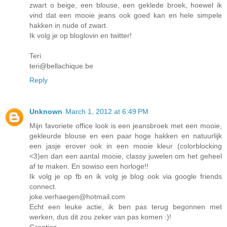
zwart o beige, een blouse, een geklede broek, hoewel ik
vind dat een mooie jeans ook goed kan en hele simpele
hakken in nude of zwart.
Ik volg je op bloglovin en twitter!
Teri
teri@bellachique.be
Reply
Unknown
March 1, 2012 at 6:49 PM
Mijn favoriete office look is een jeansbroek met een mooie,
gekleurde blouse en een paar hoge hakken en natuurlijk
een jasje erover ook in een mooie kleur (colorblocking
<3)en dan een aantal mooie, classy juwelen om het geheel
af te maken. En sowiso een horloge!!
Ik volg je op fb en ik volg je blog ook via google friends
connect.
joke.verhaegen@hotmail.com
Echt een leuke actie, ik ben pas terug begonnen met
werken, dus dit zou zeker van pas komen :)!