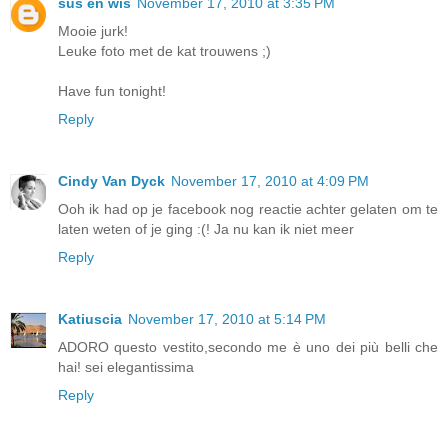
sus en wis
November 17, 2010 at 3:35 PM
Mooie jurk!
Leuke foto met de kat trouwens ;)
Have fun tonight!
Reply
Cindy Van Dyck
November 17, 2010 at 4:09 PM
Ooh ik had op je facebook nog reactie achter gelaten om te
laten weten of je ging :(! Ja nu kan ik niet meer
Reply
Katiuscia
November 17, 2010 at 5:14 PM
ADORO questo vestito,secondo me è uno dei più belli che
hai! sei elegantissima
Reply