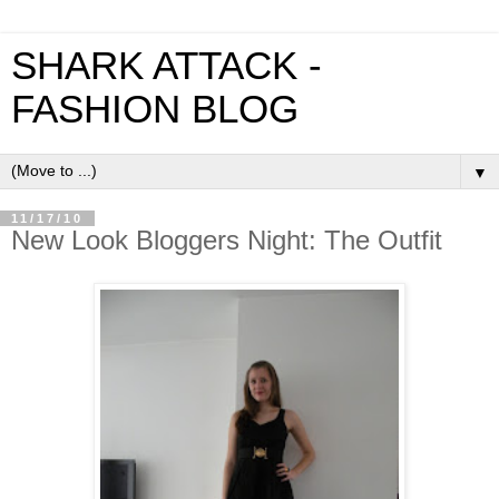
SHARK ATTACK -
FASHION BLOG
▼
11/17/10
New Look Bloggers Night: The Outfit