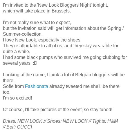
I'm invited to the 'New Look Bloggers Night' tonight,
which will take place in Brussels.
I'm not really sure what to expect,
but the invitation said will get information about the Spring /
Summer-collection.
I love New Look, especially the shoes.
They're affordable to all of us, and they stay wearable for
quite a while.
I had some black pumps who survived me going clubbing for
several years. :D
Looking at the name, I think a lot of Belgian bloggers will be
there.
Sofie from
Fashionata
already tweeted me she'll be there
too.
I'm so excited!
Of course, I'll take pictures of the event, so stay tuned!
Dress: NEW LOOK //
Shoes: NEW LOOK //
Tights: H&M
//
Belt: GUCCI