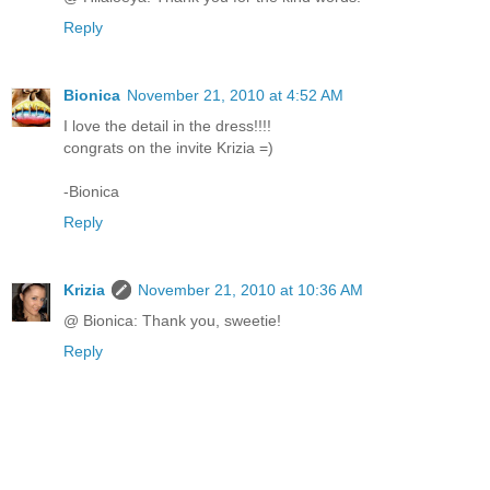
Reply
Bionica
November 21, 2010 at 4:52 AM
I love the detail in the dress!!!!
congrats on the invite Krizia =)
-Bionica
Reply
Krizia
November 21, 2010 at 10:36 AM
@ Bionica: Thank you, sweetie!
Reply