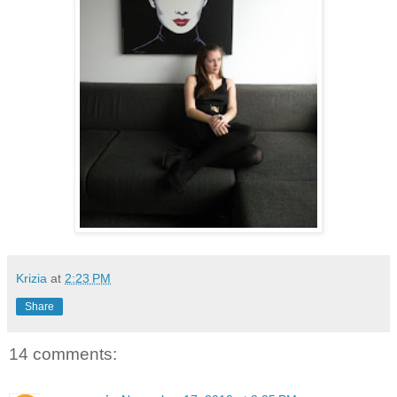
Krizia
at
2:23 PM
Share
14 comments: