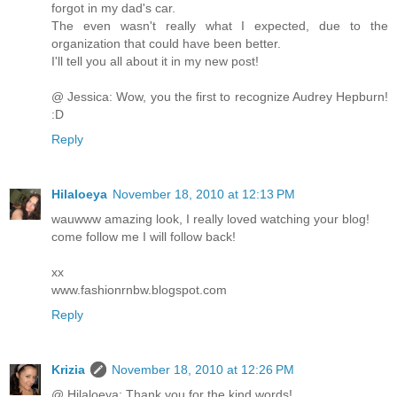
forgot in my dad's car.
The even wasn't really what I expected, due to the
organization that could have been better.
I'll tell you all about it in my new post!
@ Jessica: Wow, you the first to recognize Audrey Hepburn!
:D
Reply
Hilaloeya
November 18, 2010 at 12:13 PM
wauwww amazing look, I really loved watching your blog!
come follow me I will follow back!
xx
www.fashionrnbw.blogspot.com
Reply
Krizia
November 18, 2010 at 12:26 PM
@ Hilaloeya: Thank you for the kind words!