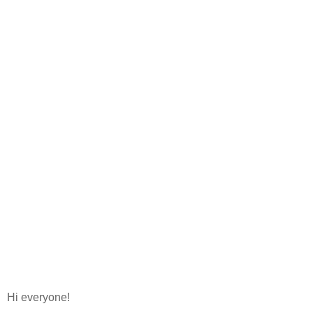
Hi everyone!