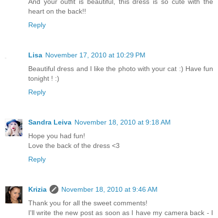
And your outfit is beautiful, this dress is so cute with the
heart on the back!!
Reply
Lisa
November 17, 2010 at 10:29 PM
Beautiful dress and I like the photo with your cat :) Have fun
tonight ! :)
Reply
Sandra Leiva
November 18, 2010 at 9:18 AM
Hope you had fun!
Love the back of the dress <3
Reply
Krizia
November 18, 2010 at 9:46 AM
Thank you for all the sweet comments!
I'll write the new post as soon as I have my camera back - I