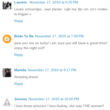
Laurein
November 17, 2010 at 6:25 PM
Leuke schoentjes, veel plezier. Lijkt me fijn om zo'n invites
te krijgen x
Reply
Bride To Be
November 17, 2010 at 7:30 PM
wow you are so lucky! i am sure you will have a great time!!
enjoy the night out!!
Reply
Marella
November 17, 2010 at 9:17 PM
Amazing dress!
Reply
Jessica
November 17, 2010 at 10:00 PM
I love those pictures! I love Audrey, she was THE woman!!