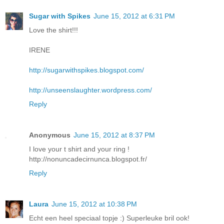
Sugar with Spikes
June 15, 2012 at 6:31 PM
Love the shirt!!!
IRENE
http://sugarwithspikes.blogspot.com/
http://unseenslaughter.wordpress.com/
Reply
Anonymous
June 15, 2012 at 8:37 PM
I love your t shirt and your ring !
http://nonuncadecirnunca.blogspot.fr/
Reply
Laura
June 15, 2012 at 10:38 PM
Echt een heel speciaal topje :) Superleuke bril ook!