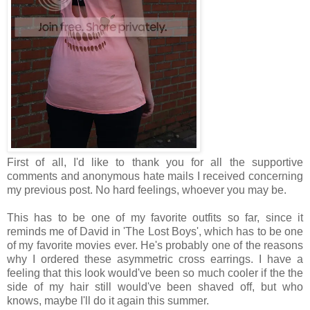
First of all, I'd like to thank you for all the supportive
comments and anonymous hate mails I received concerning
my previous post. No hard feelings, whoever you may be.
This has to be one of my favorite outfits so far, since it
reminds me of David in 'The Lost Boys', which has to be one
of my favorite movies ever. He's probably one of the reasons
why I ordered these asymmetric cross earrings. I have a
feeling that this look would've been so much cooler if the the
side of my hair still would've been shaved off, but who
knows, maybe I'll do it again this summer.