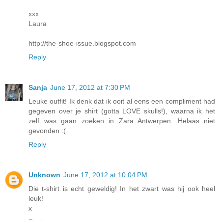
xxx
Laura
http://the-shoe-issue.blogspot.com
Reply
Sanja
June 17, 2012 at 7:30 PM
Leuke outfit! Ik denk dat ik ooit al eens een compliment had
gegeven over je shirt (gotta LOVE skulls!), waarna ik het
zelf was gaan zoeken in Zara Antwerpen. Helaas niet
gevonden :(
Reply
Unknown
June 17, 2012 at 10:04 PM
Die t-shirt is echt geweldig! In het zwart was hij ook heel
leuk!
x