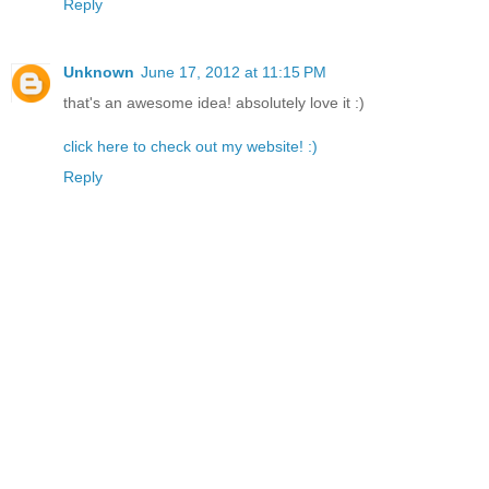
Reply
Unknown
June 17, 2012 at 11:15 PM
that's an awesome idea! absolutely love it :)
click here to check out my website! :)
Reply