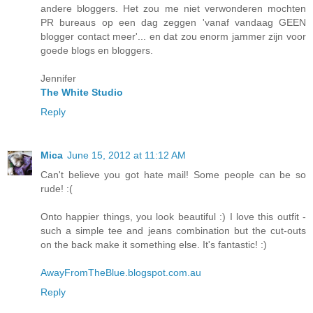
andere bloggers. Het zou me niet verwonderen mochten
PR bureaus op een dag zeggen 'vanaf vandaag GEEN
blogger contact meer'... en dat zou enorm jammer zijn voor
goede blogs en bloggers.
Jennifer
The White Studio
Reply
Mica
June 15, 2012 at 11:12 AM
Can't believe you got hate mail! Some people can be so
rude! :(
Onto happier things, you look beautiful :) I love this outfit -
such a simple tee and jeans combination but the cut-outs
on the back make it something else. It's fantastic! :)
AwayFromTheBlue.blogspot.com.au
Reply