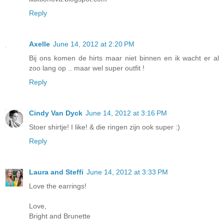
Reply
Axelle
June 14, 2012 at 2:20 PM
Bij ons komen de hirts maar niet binnen en ik wacht er al
zoo lang op .. maar wel super outfit !
Reply
Cindy Van Dyck
June 14, 2012 at 3:16 PM
Stoer shirtje! I like! & die ringen zijn ook super :)
Reply
Laura and Steffi
June 14, 2012 at 3:33 PM
Love the earrings!
Love,
Bright and Brunette