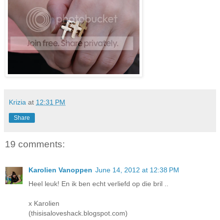
Krizia
at
12:31 PM
Share
19 comments:
Karolien Vanoppen
June 14, 2012 at 12:38 PM
Heel leuk! En ik ben echt verliefd op die bril ..
x Karolien
(thisisaloveshack.blogspot.com)