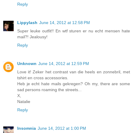
Reply
Lippylash
June 14, 2012 at 12:58 PM
Super leuke outfit!! En wtf sturen er nu echt mensen hate
mail?! Jealousy!
Reply
Unknown
June 14, 2012 at 12:59 PM
Love it! Zeker het contrast van die heels en zonnebril, met
tshirt en cross accessories.
Heb je echt hate mails gekregen? Oh my, there are some
sad persons roaming the streets...
X,
Natalie
Reply
Insomnia
June 14, 2012 at 1:00 PM