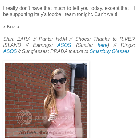
I really don't have that much to tell you today, except that I'll
be supporting Italy's football team tonight. Can't wait!
x Krizia
Shirt: ZARA // Pants: H&M // Shoes: Thanks to RIVER
ISLAND // Earrings:
ASOS
(Similar
here
) // Rings:
ASOS
// Sunglasses: PRADA thanks to
Smartbuy Glasses