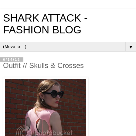
SHARK ATTACK -
FASHION BLOG
▼
6/14/12
Outfit // Skulls & Crosses