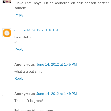
I love Lost, boys! En de oorbellen en shirt passen perfect
samen!
Reply
c
June 14, 2012 at 1:18 PM
beautiful outfit!
<3
Reply
Anonymous
June 14, 2012 at 1:45 PM
what a great shirt!
Reply
Anonymous
June 14, 2012 at 1:49 PM
The outfit is great!
ilaktionova.blogspot.com