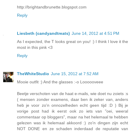
http://brightandbrunette.blogspot.com
Reply
Liesbeth (candyandtreats)
June 14, 2012 at 4:51 PM
As I expected, the T looks great on you! :) I think I love it the
most in this pink <3
Reply
TheWhiteStudio
June 15, 2012 at 7:52 AM
Mooie outfit :) And the glasses :-o Loooooveee
Beetje verschoten van de haat e-mails, wie doet nu zoiets :s
( mensen zonder examens, daar ben ik zeker van, anders
heb je voor zo'n onnozelheden echt geen tijd :D ) Bij je
vorige post had ik eerst ook zo iets van "oei, weeral
commentaar op bloggers", maar na het helemaal te hebben
gelezen was ik helemaal akkoord :) zo'n dingen zijn echt
NOT DONE en ze schaden inderdaad de reputatie van