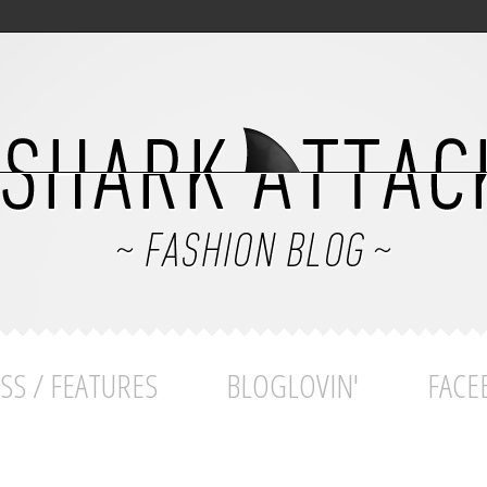
SS / FEATURES
BLOGLOVIN'
FACE