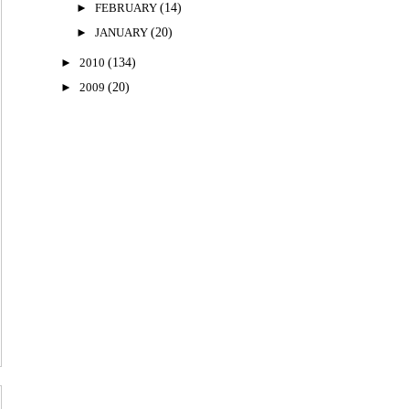
►
FEBRUARY
(14)
►
JANUARY
(20)
►
2010
(134)
►
2009
(20)