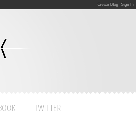
BOOK
TWITTER