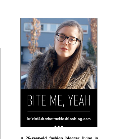
A
26-year-old fashion blogger
living in