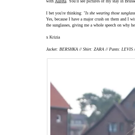
with
Aureta
. You'll see pictures of my stay in Bruss
I bet you're thinking:
"Is she wearing those sungla
Yes, because I have a major crush on them and I wi
the sunglasses, giving me a whole speech on why he 
x Krizia
Jacket: BERSHKA // Shirt: ZARA // Pants: LEVI