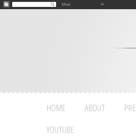
HOME
ABOUT
PRE
YOUTUBE