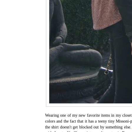
Wearing one of my new favorite items in my closet: t
colors and the fact that it has a teeny tiny Missoni-p
the shirt doesn't get blocked out by something else