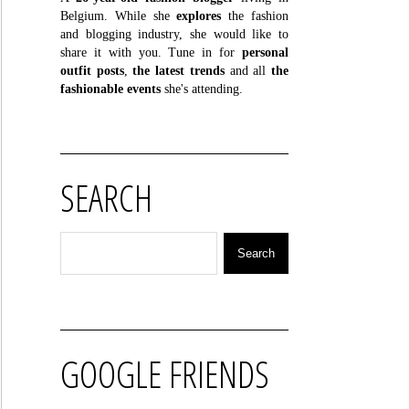
Belgium. While she
explores
the fashion
and blogging industry, she would like to
share it with you. Tune in for
personal
outfit posts
,
the latest trends
and all
the
fashionable events
she's attending.
SEARCH
GOOGLE FRIENDS