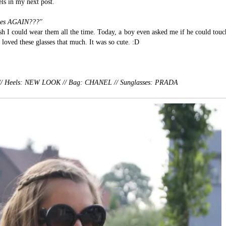
els in my next post.
sses AGAIN???"
sh I could wear them all the time. Today, a boy even asked me if he could touc
loved these glasses that much. It was so cute. :D
S // Heels: NEW LOOK // Bag: CHANEL //
Sunglasses: PRADA