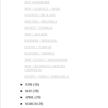
NEW WARDROBE
NEW // KARTELL + MAJE
WANTED // DIP & DYE
MEETING // BRUSSELS
OUTFIT // TWINKLE
TRIP // SEA SIDE
RANDOM // PERSONAL
OUTFIT // TURBAN
FEATURE // VARIOUS
TRIP + EVENT // AMSTERDAM
NEW // BUSINESS CARDS BY
COINTREAU
OUTFIT + VIDEO // FOREVER 21
►
JUNE
(16)
►
MAY
(18)
►
APRIL
(19)
►
MARCH
(18)