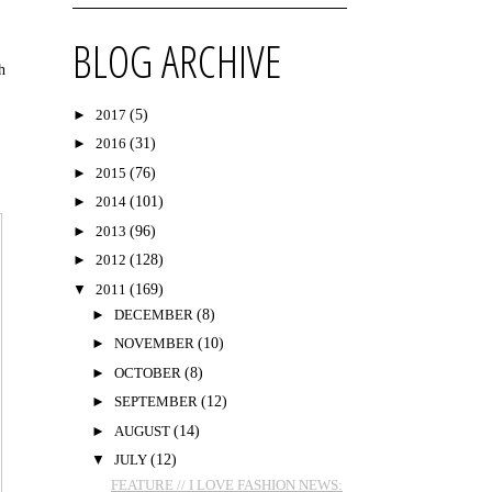
BLOG ARCHIVE
h
►
2017
(5)
►
2016
(31)
►
2015
(76)
►
2014
(101)
►
2013
(96)
►
2012
(128)
▼
2011
(169)
►
DECEMBER
(8)
►
NOVEMBER
(10)
►
OCTOBER
(8)
►
SEPTEMBER
(12)
►
AUGUST
(14)
▼
JULY
(12)
FEATURE // I LOVE FASHION NEWS: