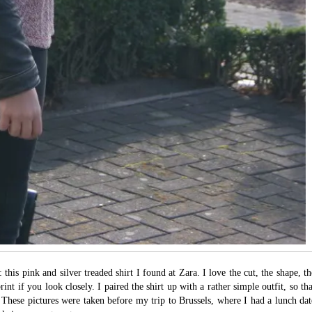
his pink and silver treaded shirt I found at Zara. I love the cut, the shape, th
rint if you look closely. I paired the shirt up with a rather simple outfit, so tha
. These pictures were taken before my trip to Brussels, where I had a lunch dat