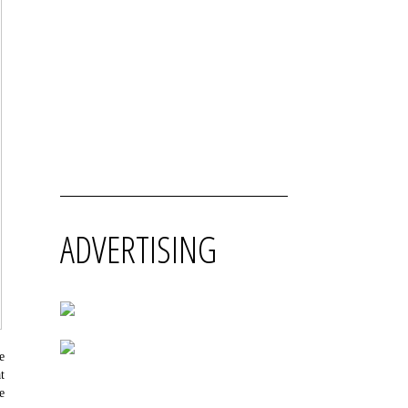
ADVERTISING
e
t
e