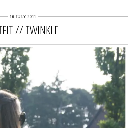
16 JULY 2011
FIT // TWINKLE