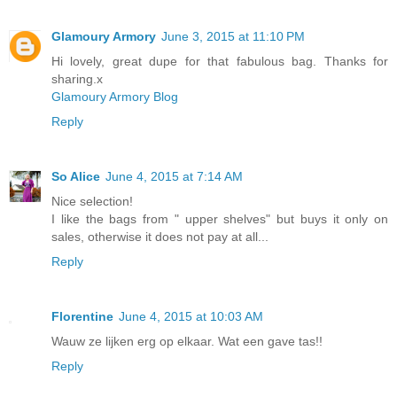
Glamoury Armory
June 3, 2015 at 11:10 PM
Hi lovely, great dupe for that fabulous bag. Thanks for
sharing.x
Glamoury Armory Blog
Reply
So Alice
June 4, 2015 at 7:14 AM
Nice selection!
I like the bags from " upper shelves" but buys it only on
sales, otherwise it does not pay at all...
Reply
Florentine
June 4, 2015 at 10:03 AM
Wauw ze lijken erg op elkaar. Wat een gave tas!!
Reply