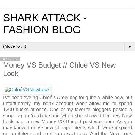
SHARK ATTACK -
FASHION BLOG
▼
6/2/15
Money VS Budget // Chloé VS New
Look
I've been eyeing Chloé's
Drew
bag for quite a while now, but
unfortunately, my bank account won't allow me to spend
1200 bucks at once. One of my favorite bloggers posted a
shop log on YouTube and when she showed her new New
Look bag, a new Money VS Budget post was born! As you
may know, I only show cheaper items which were inspired
on an it-item and aren't an exact copy. And the New Look