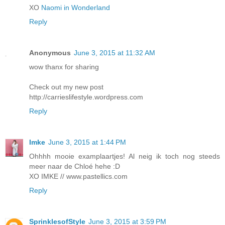
XO
Naomi in Wonderland
Reply
Anonymous
June 3, 2015 at 11:32 AM
wow thanx for sharing
Check out my new post
http://carrieslifestyle.wordpress.com
Reply
Imke
June 3, 2015 at 1:44 PM
Ohhhh mooie examplaartjes! Al neig ik toch nog steeds
meer naar de Chloé hehe :D
XO IMKE // www.pastellics.com
Reply
SprinklesofStyle
June 3, 2015 at 3:59 PM