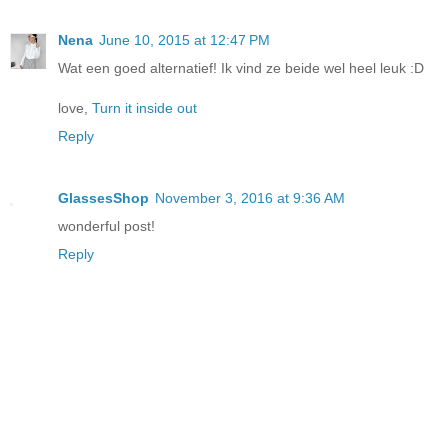
Nena
June 10, 2015 at 12:47 PM
Wat een goed alternatief! Ik vind ze beide wel heel leuk :D
love,
Turn it inside out
Reply
GlassesShop
November 3, 2016 at 9:36 AM
wonderful post!
Reply