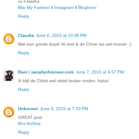
xx Falasha
Bite My Fashion
ll
Instagram
ll
Bloglovin'
Reply
Claudia
June 6, 2015 at 10:06 PM
Wat een goede dupe! Al vind ik de Chloë tas wel mooier :)
Reply
Rani / iamafashioneer.com
June 7, 2015 at 4:57 PM
Ik blijf de Chloé wel vééél leuker vinden, haha!
Reply
Unknown
June 8, 2015 at 7:33 PM
GREAT post
Mrs NoOne
Reply