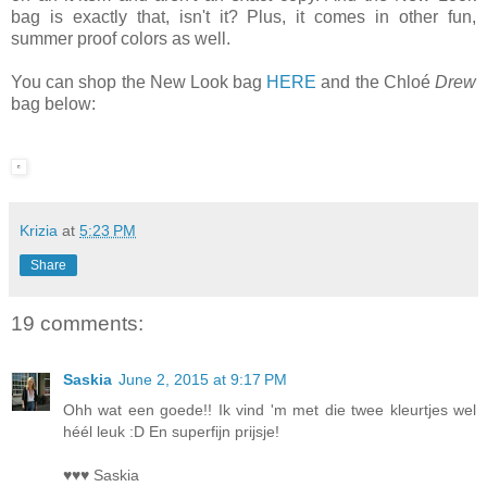
bag is exactly that, isn't it? Plus, it comes in other fun,
summer proof colors as well.
You can shop the New Look bag
HERE
and the Chloé
Drew
bag below:
Krizia
at
5:23 PM
Share
19 comments:
Saskia
June 2, 2015 at 9:17 PM
Ohh wat een goede!! Ik vind 'm met die twee kleurtjes wel
héél leuk :D En superfijn prijsje!
♥♥♥ Saskia