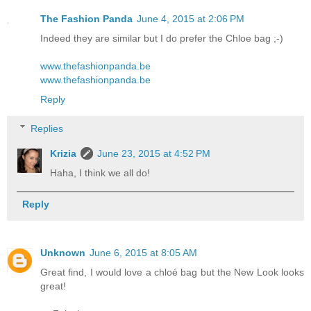
The Fashion Panda
June 4, 2015 at 2:06 PM
Indeed they are similar but I do prefer the Chloe bag ;-)
www.thefashionpanda.be
www.thefashionpanda.be
Reply
Replies
Krizia
June 23, 2015 at 4:52 PM
Haha, I think we all do!
Reply
Unknown
June 6, 2015 at 8:05 AM
Great find, I would love a chloé bag but the New Look looks
great!