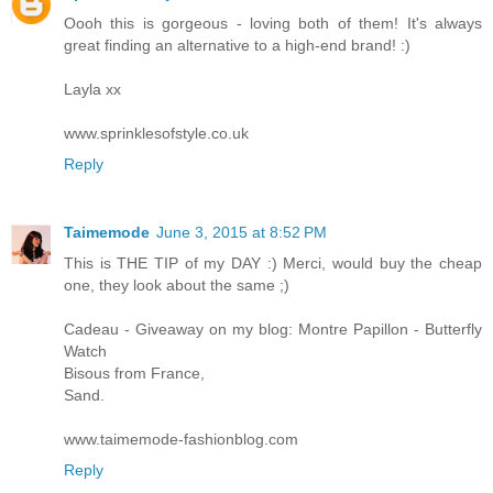
Oooh this is gorgeous - loving both of them! It's always
great finding an alternative to a high-end brand! :)
Layla xx
www.sprinklesofstyle.co.uk
Reply
Taimemode
June 3, 2015 at 8:52 PM
This is THE TIP of my DAY :) Merci, would buy the cheap
one, they look about the same ;)
Cadeau - Giveaway on my blog: Montre Papillon - Butterfly
Watch
Bisous from France,
Sand.
www.taimemode-fashionblog.com
Reply