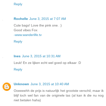
Reply
Rochelle
June 3, 2015 at 7:07 AM
Cute bags! Love the pink one. :)
Good vibes Fox
-www.wanderlife.tv
Reply
Ines
June 3, 2015 at 10:31 AM
Leuk! En ze lijken echt wel goed op elkaar :D
Reply
Unknown
June 3, 2015 at 10:40 AM
Ooeeeehh de prijs is natuurlijk het grootste verschil, maar ik
blijf toch wel fan van de originele tas (al kan ik die nu nog
niet betalen haha)