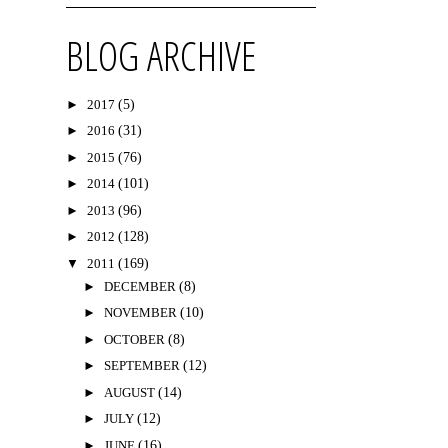
BLOG ARCHIVE
►
2017
(5)
►
2016
(31)
►
2015
(76)
►
2014
(101)
►
2013
(96)
►
2012
(128)
▼
2011
(169)
►
DECEMBER
(8)
►
NOVEMBER
(10)
►
OCTOBER
(8)
►
SEPTEMBER
(12)
►
AUGUST
(14)
►
JULY
(12)
►
JUNE
(16)