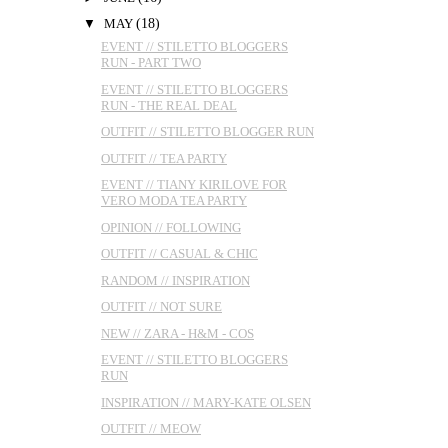
▼
MAY
(18)
EVENT // STILETTO BLOGGERS
RUN - PART TWO
EVENT // STILETTO BLOGGERS
RUN - THE REAL DEAL
OUTFIT // STILETTO BLOGGER RUN
OUTFIT // TEA PARTY
EVENT // TIANY KIRILOVE FOR
VERO MODA TEA PARTY
OPINION // FOLLOWING
OUTFIT // CASUAL & CHIC
RANDOM // INSPIRATION
OUTFIT // NOT SURE
NEW // ZARA - H&M - COS
EVENT // STILETTO BLOGGERS
RUN
INSPIRATION // MARY-KATE OLSEN
OUTFIT // MEOW