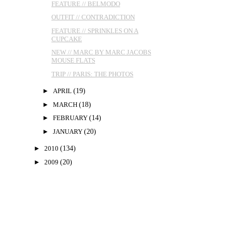
FEATURE // BELMODO
OUTFIT // CONTRADICTION
FEATURE // SPRINKLES ON A
CUPCAKE
NEW // MARC BY MARC JACOBS
MOUSE FLATS
TRIP // PARIS: THE PHOTOS
►
APRIL
(19)
►
MARCH
(18)
►
FEBRUARY
(14)
►
JANUARY
(20)
►
2010
(134)
►
2009
(20)