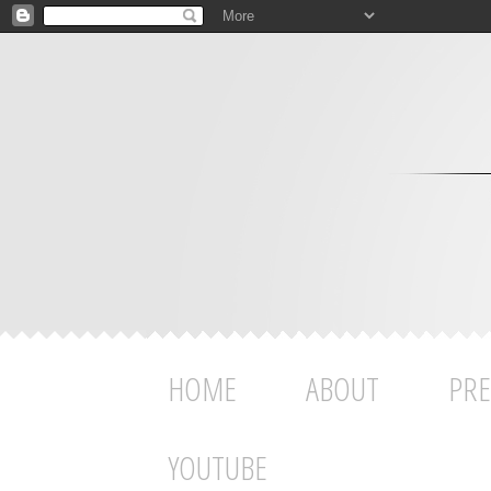
HOME
ABOUT
PRE
YOUTUBE