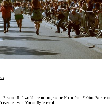
loff
.
n
! First of all, I would like to congratulate Hanan from
Fashion Fabrice
fo
t even believe it! You totally deserved it.