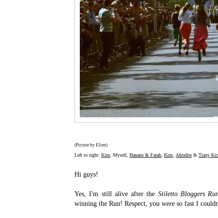
(Picture by Elien)
Left to right:
Kim
, Myself,
Hanane & Farah
,
Kim
,
Afrodite
&
Tiany Kiri
Hi guys!
Yes, I'm still alive after the
Stiletto Bloggers Ru
winning the Run! Respect, you were so fast I couldn'