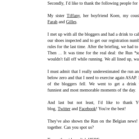
Secondly, I'd like to thank the following people for 
My sister
Tiffany
, her boyfriend Koen, my cou
Farah
and
Gilles
.
I met up with all the bloggers and had a drink to c
our shoes inspected and to get our registration num
rules for the last time. After the briefing, we had to
Then ... It was time for the real deal: the Run
*s
wouldn't fall off while running. We all lined up, wa
I must admit that I really underestimated the run a
below zero and that I need to exercise again ASAP. N
of the bloggers fell. We went to get a drink
funniest and most memorable moments of the day.
And last but not least, I'd like to thank 
blog,
Twitter
and
Facebook
! You're the best!
They've also shown the Run on the Belgian news! 
together. Can you spot us?