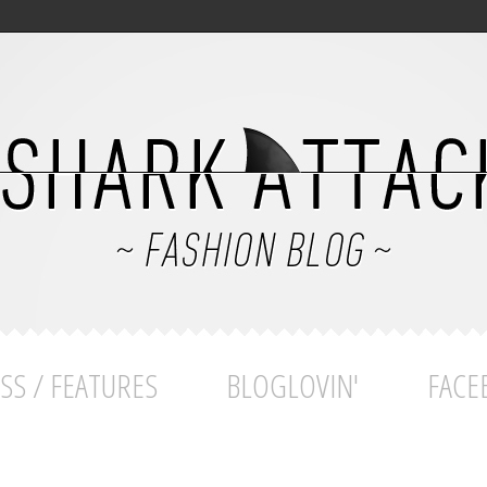
SS / FEATURES
BLOGLOVIN'
FACE