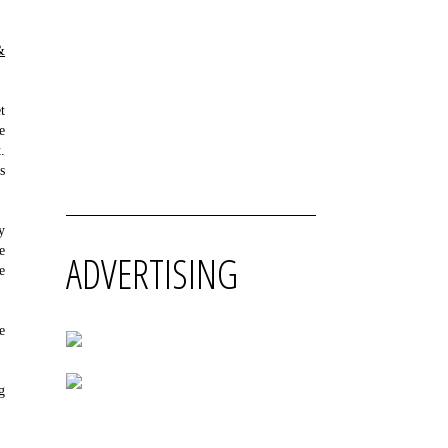
&
t
e
.
s
y
e
ADVERTISING
e
e
g