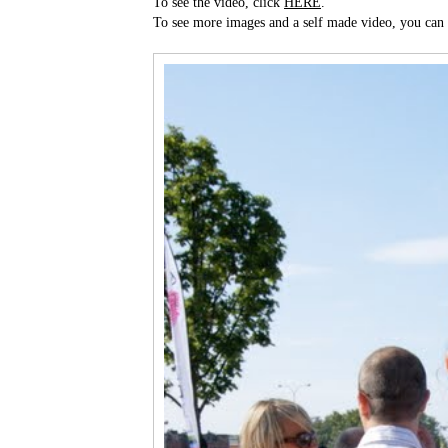
To see the video, click
HERE
.
To see more images and a self made video, you can 