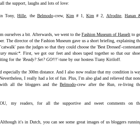
all the support, laughs and lots of love:
sin Tony,
Hille
, the
Belmodo
-crew,
Kim
# 1,
Kim
# 2,
Afrodite
,
Hanan 
alm ourselves a bit. Afterwards, we went to the
Fashion
Museum of Hasselt
to ge
ber. The director of the Fashion Museum gave us a short briefing, explaining th
 'catwalk' pass the judges so that they could choose the 'Best Dressed'-contestant
cary music*.
First, we got our feet and shoes taped together so that our shoe
iting for the
'Ready? Set? GO!!!'
-tune by our hostess Tiany Kiriloff.
nd especially the 300m distance. And I also now realize that my condition is wa
evertheless, I really had a lot of fun. Plus, I'm also glad and relieved that non
 with all the bloggers and the
Belmodo
-crew after the Run, re-living th
YOU, my readers, for all the supportive and sweet comments on th
Although it's in Dutch, you can see some great images of us bloggers runnin