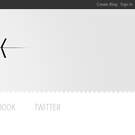
BOOK
TWITTER