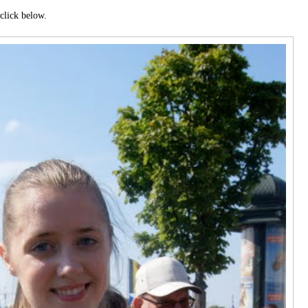
click below.