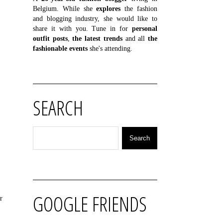
Belgium. While she
explores
the fashion
and blogging industry, she would like to
share it with you. Tune in for
personal
outfit posts
,
the latest trends
and all
the
fashionable events
she's attending.
SEARCH
GOOGLE FRIENDS
r