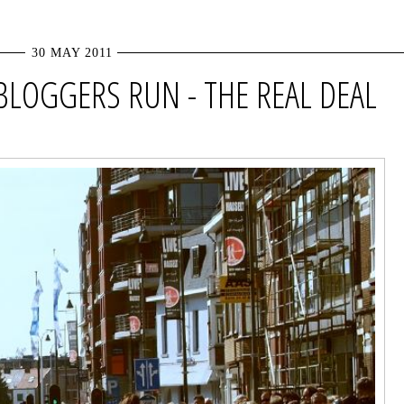
30 MAY 2011
 BLOGGERS RUN - THE REAL DEAL