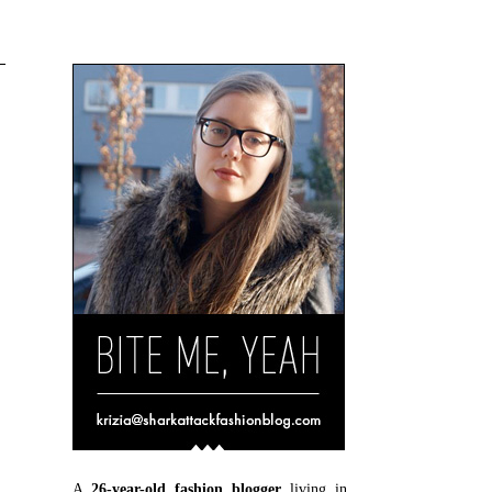
A
26-year-old fashion blogger
living in