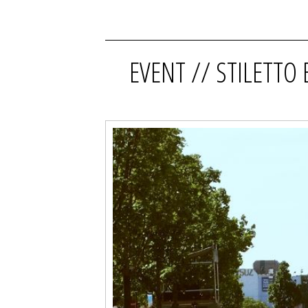
EVENT // STILETTO