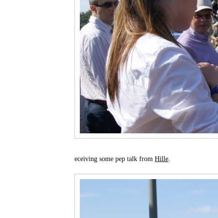
eceiving some pep talk from
Hille
.