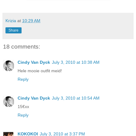
Krizia
at
10:29 AM
Share
18 comments:
Cindy Van Dyck
July 3, 2010 at 10:38 AM
Hele mooie outfit meid!
Reply
Cindy Van Dyck
July 3, 2010 at 10:54 AM
15€xx
Reply
KOKOKOI
July 3, 2010 at 3:37 PM