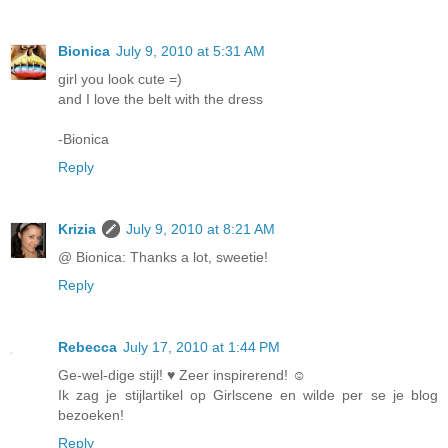
Bionica
July 9, 2010 at 5:31 AM
girl you look cute =)
and I love the belt with the dress
-Bionica
Reply
Krizia
July 9, 2010 at 8:21 AM
@ Bionica: Thanks a lot, sweetie!
Reply
Rebecca
July 17, 2010 at 1:44 PM
Ge-wel-dige stijl! ♥ Zeer inspirerend! ☺
Ik zag je stijlartikel op Girlscene en wilde per se je blog
bezoeken!
Reply