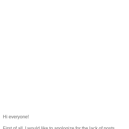
Hi everyone!
First of all, I would like to apologize for the lack of posts.