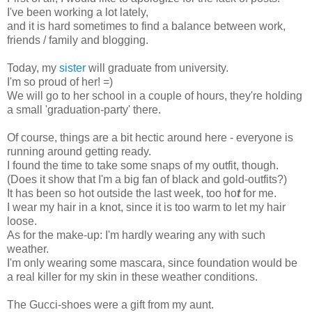
I've been working a lot lately,
and it is hard sometimes to find a balance between work,
friends / family and blogging.
Today, my
sister
will graduate from university.
I'm
s
o proud
of her! =)
We will go to her school in a couple of hours, they're holding
a small 'graduation-party' there.
Of course, things are a bit hectic around here - everyone is
running around getting ready.
I found the time to take some snaps of my outfit, though.
(Does it show that I'm a big fan of black and gold-outfits?)
It has been so hot outside the last week,
too ho
t
for me.
I wear my hair in a knot, since it is too warm to let my hair
loose.
As for the make-up: I'm hardly wearing any with such
weather.
I'm only wearing some mascara, since foundation would be
a real killer for my skin in these weather conditions.
The Gucci-shoes were a gift from my aunt.