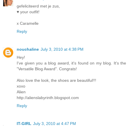
gefeliciteerd met je zus,
♥ your outfit!
x Caramelle
Reply
nouchaline
July 3, 2010 at 4:38 PM
Hey!
I've given you a blog award, it's found on my blog. It's the
"Versatile Blog Award". Congrats!
Also love the look, the shoes are beautiful!!!
xoxo
Alien
http://alienslabyrinth.blogspot.com
Reply
IT-GIRL
July 3, 2010 at 4:47 PM