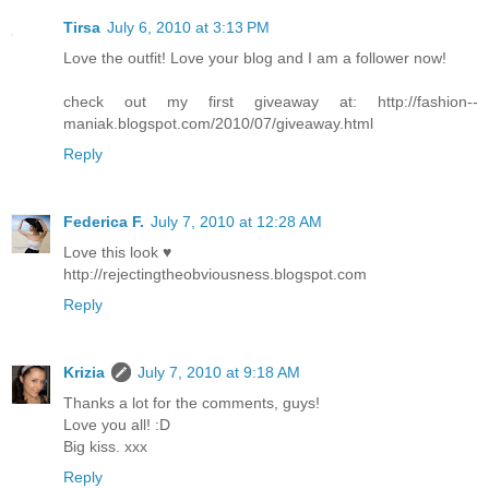
Tirsa
July 6, 2010 at 3:13 PM
Love the outfit! Love your blog and I am a follower now!
check out my first giveaway at: http://fashion--
maniak.blogspot.com/2010/07/giveaway.html
Reply
Federica F.
July 7, 2010 at 12:28 AM
Love this look ♥
http://rejectingtheobviousness.blogspot.com
Reply
Krizia
July 7, 2010 at 9:18 AM
Thanks a lot for the comments, guys!
Love you all! :D
Big kiss. xxx
Reply