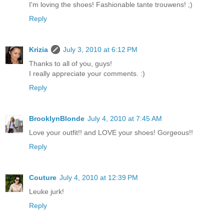
I'm loving the shoes! Fashionable tante trouwens! ;)
Reply
Krizia
July 3, 2010 at 6:12 PM
Thanks to all of you, guys!
I really appreciate your comments. :)
Reply
BrooklynBlonde
July 4, 2010 at 7:45 AM
Love your outfit!! and LOVE your shoes! Gorgeous!!
Reply
Couture
July 4, 2010 at 12:39 PM
Leuke jurk!
Reply