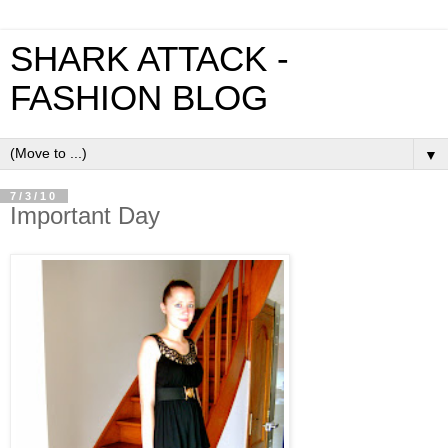
SHARK ATTACK -
FASHION BLOG
▼
7/3/10
Important Day