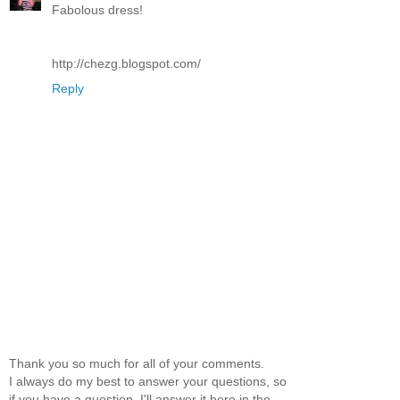
Fabolous dress!
http://chezg.blogspot.com/
Reply
Thank you so much for all of your comments.
I always do my best to answer your questions, so
if you have a question, I'll answer it here in the