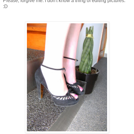
Please, forgive me. I don't know a thing of editing pictures.
:D