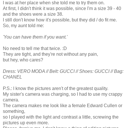
I was at her place when she told me to try them on.
At first, I didn't think it was possible, since I'm a size 39 - 40
and the shoes were a size 38.
I still don't know how it's possible, but they did / do fit me.
So, my aunt told me:
'You can have them if you want.'
No need to tell me that twice. :D
They are tight, and they're not without any pain,
but hey, who cares?
Dress: VERO MODA // Belt: GUCCI // Shoes: GUCCI // Bag:
CHANEL
P.S.: I know the pictures aren't of the greatest quality.
My sister's camera was charging, so I had to use my crappy
camera.
The camera makes me look like
a female Edward Cullen
or
something,
so I played with the light and contrast a little, screwing the
pictures up even more.