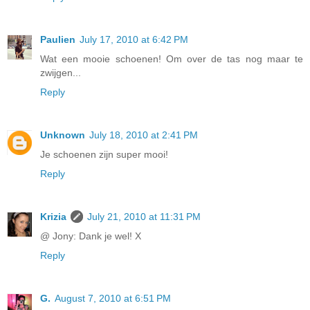
Paulien
July 17, 2010 at 6:42 PM
Wat een mooie schoenen! Om over de tas nog maar te
zwijgen...
Reply
Unknown
July 18, 2010 at 2:41 PM
Je schoenen zijn super mooi!
Reply
Krizia
July 21, 2010 at 11:31 PM
@ Jony: Dank je wel! X
Reply
G.
August 7, 2010 at 6:51 PM