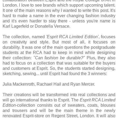
London. I love to see brands which support upcoming talent.
It one of the main reasons why I wanted to write this post. It's
hard to make a name in the ever changing fashion industry
and it's even harder to stay there - unless you're name is
Karl Lagerfeld or Donatella Versace.
The collection, named
'Esprit RCA Limited Edition'
, focuses
on creativity and style. But most of all, it focuses on
durability. It was one of the main questions the postgraduate
students at the RCA had to keep in mind while designing
their collection:
"Can fashion be durable?"
Plus, they also
had to focus on a collection that was suitable for the buyers
and customers at Esprit. So, the students started designing,
sketching, sewing... until Esprit had found the 3 winners:
Julia Mackenroth, Rachael Hail and Ryan Mercer.
Their creations will be transformed into real collections and
will go international thanks to Esprit. The
Esprit RCA Limited
Edition
-collection consists out of sweaters, coats, blouses
and trousers and will be the main theme in the newly
renovated Esprit-store on Regent Street, London. It will also