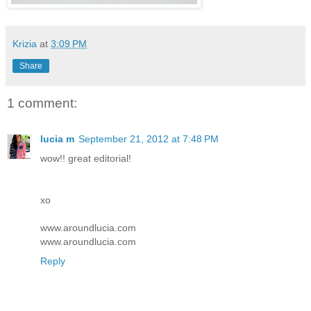
Krizia
at
3:09 PM
Share
1 comment:
lucia m
September 21, 2012 at 7:48 PM
wow!! great editorial!
xo
www.aroundlucia.com
www.aroundlucia.com
Reply