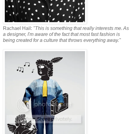
Rachael Hail:
"This is something that really interests me. As
a designer, I'm aware of the fact that most fast fashion is
being created for a culture that throws everything away."