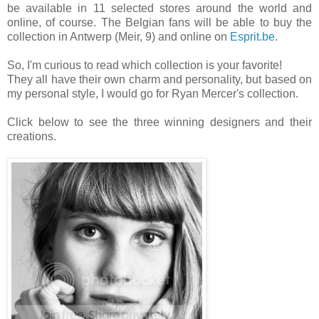
be available in 11 selected stores around the world and
online, of course. The Belgian fans will be able to buy the
collection in Antwerp (Meir, 9) and online on
Esprit.be
.
So, I'm curious to read which collection is your favorite!
They all have their own charm and personality, but based on
my personal style, I would go for Ryan Mercer's collection.
Click below to see the three winning designers and their
creations.