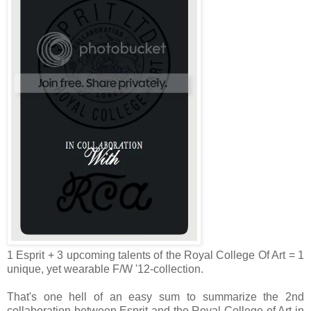
1 Esprit + 3 upcoming talents of the Royal College Of Art = 1
unique, yet wearable F/W '12-collection.
That's one hell of an easy sum to summarize the 2nd
collaboration between Esprit and the Royal College of Art in