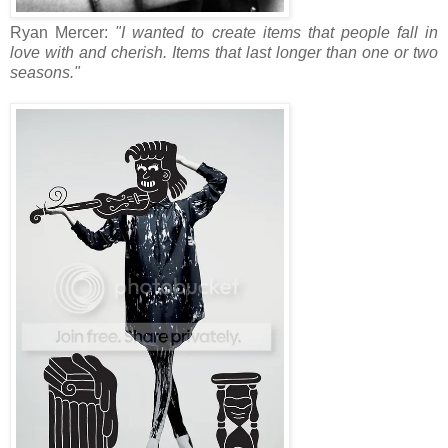
Ryan Mercer:
"I wanted to create items that people fall in
love with and cherish. Items that last longer than one or two
seasons."