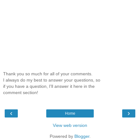
Thank you so much for all of your comments.
I always do my best to answer your questions, so
if you have a question, I'll answer it here in the
comment section!
‹
›
Home
View web version
Powered by
Blogger
.