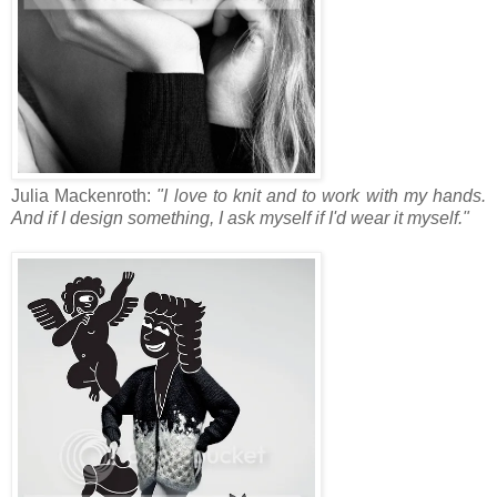
Julia Mackenroth:
"I love to knit and to work with my hands.
And if I design something, I ask myself if I'd wear it myself."