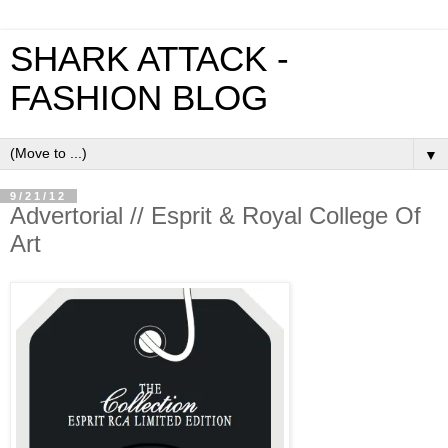
SHARK ATTACK -
FASHION BLOG
▼
9/21/12
Advertorial // Esprit & Royal College Of
Art