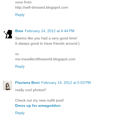
xoxo from
http://self-dressed.blogspot.com
Reply
Bree
February 14, 2012 at 4:44 PM
Seems like you had a very good time!
It always good to have friends around:)
xx
me-travelleroftheworld.blogspot.com
Reply
Flaviana Boni
February 14, 2012 at 5:03 PM
really cool photos!!
Check out my new outfit post!
Dress up for armageddon
Reply