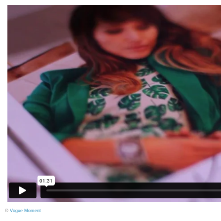
©
Vogue Moment