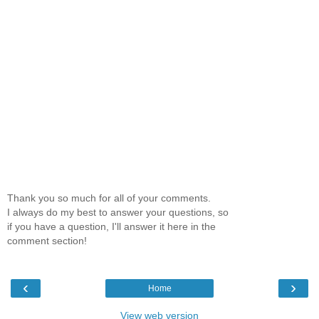
Thank you so much for all of your comments.
I always do my best to answer your questions, so
if you have a question, I'll answer it here in the
comment section!
‹
›
Home
View web version