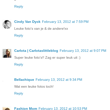
Reply
Cindy Van Dyck
February 13, 2012 at 7:59 PM
Leuke foto's van je & de andere!xx
Reply
Carlota | Carlotaslittleblog
February 13, 2012 at 9:07 PM
Super leuke foto's!! Zag er super leuk uit :)
Reply
Bellachique
February 13, 2012 at 9:34 PM
Wat een leuke fotos toch!
Reply
Fashion Mom
February 13, 2012 at 10:53 PM