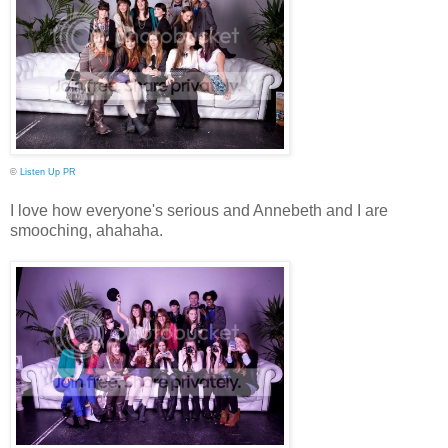
©
Listen Up PR
I love how everyone's serious and Annebeth and I are
smooching, ahahaha.