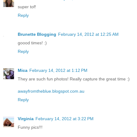
super tof!
Reply
Brunette Blogging
February 14, 2012 at 12:25 AM
goood times! :)
Reply
Mica
February 14, 2012 at 1:12 PM
They are such fun photos! Really capture the great time :)
awayfromtheblue.blogspot.com.au
Reply
Virginia
February 14, 2012 at 3:22 PM
Funny pics!!!