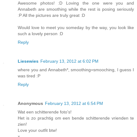
Awesome photos! :D Loving the one were you and
Annabeth are smoothing while the rest is posing seriously
:P All the pictures are truly great :D
Would love to meet you someday by the way, you look like
such a lovely person :D
Reply
Liesewies
February 13, 2012 at 6:02 PM
where you and Annabeth*, smoothing=smooching, I guess I
was tired :P
Reply
Anonymous
February 13, 2012 at 6:54 PM
Wat een schitterende foto's!
Het is zo prachtig om een bende schitterende vrienden te
zien!
Love your outfit btw!
x