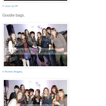
©
Listen Up PR
Goodie bags.
©
Brunette Blogging