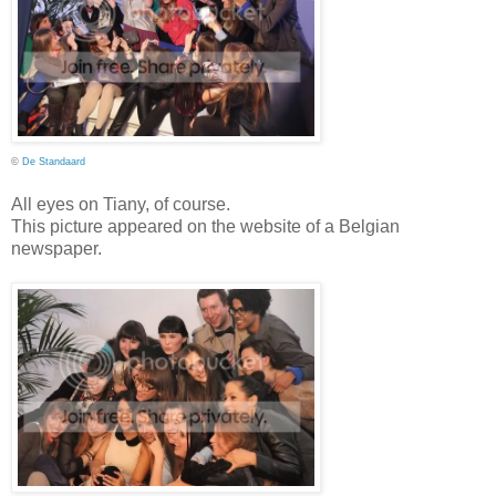
©
De Standaard
All eyes on Tiany, of course.
This picture appeared on the website of a Belgian
newspaper.