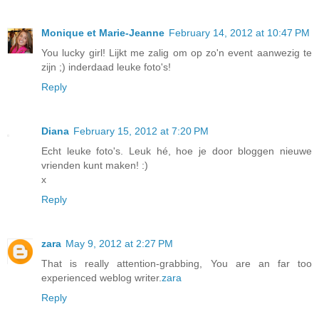
Monique et Marie-Jeanne
February 14, 2012 at 10:47 PM
You lucky girl! Lijkt me zalig om op zo'n event aanwezig te
zijn ;) inderdaad leuke foto's!
Reply
Diana
February 15, 2012 at 7:20 PM
Echt leuke foto's. Leuk hé, hoe je door bloggen nieuwe
vrienden kunt maken! :)
x
Reply
zara
May 9, 2012 at 2:27 PM
That is really attention-grabbing, You are an far too
experienced weblog writer.
zara
Reply