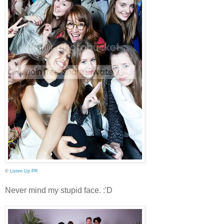
©
Listen Up PR
Never mind my stupid face. :'D