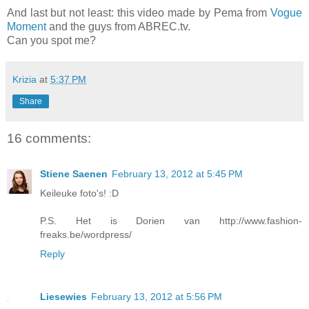
And last but not least: this video made by Pema from
Vogue
Moment
and the guys from ABREC.tv.
Can you spot me?
Krizia
at
5:37 PM
Share
16 comments:
Stiene Saenen
February 13, 2012 at 5:45 PM
Keileuke foto's! :D
P.S. Het is Dorien van http://www.fashion-
freaks.be/wordpress/
Reply
Liesewies
February 13, 2012 at 5:56 PM