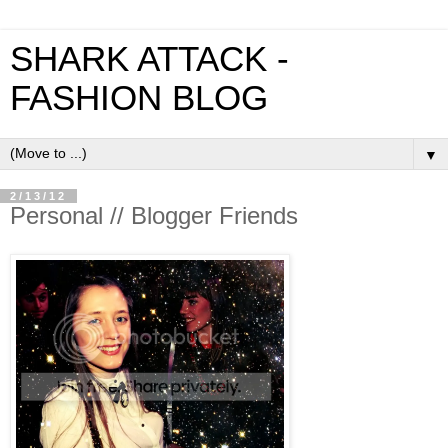
SHARK ATTACK -
FASHION BLOG
▼
2/13/12
Personal // Blogger Friends