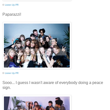
©
Listen Up PR
Paparazzi!
©
Listen Up PR
Sooo... I guess I wasn't aware of everybody doing a peace
sign.