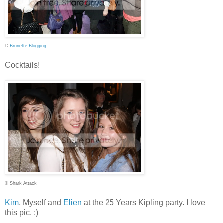
©
Brunette Blogging
Cocktails!
© Shark Attack
Kim
, Myself and
Elien
at the 25 Years Kipling party. I love
this pic. :)