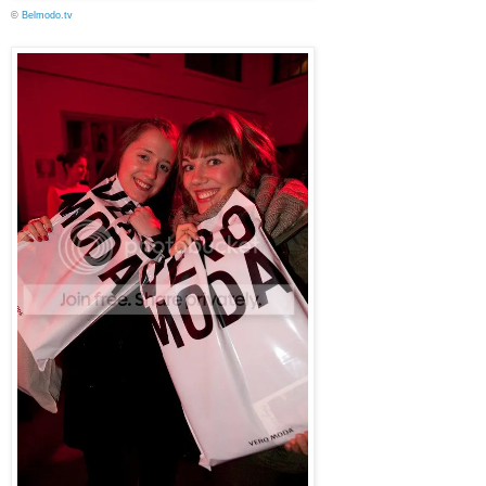
©
Belmodo.tv