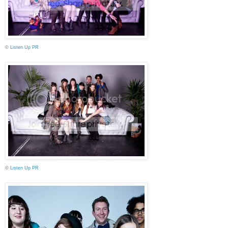
©
Listen Up PR
©
Listen Up PR