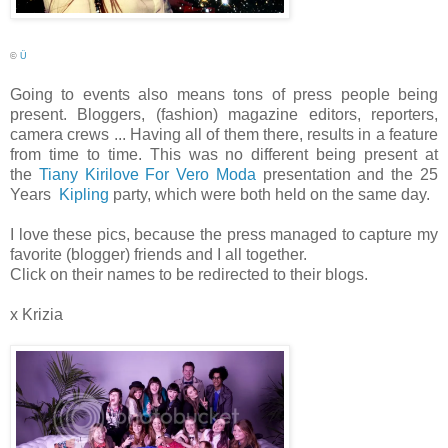
©
Ü
Going to events also means tons of press people being
present. Bloggers, (fashion) magazine editors, reporters,
camera crews ... Having all of them there, results in a feature
from time to time. This was no different being present at
the
Tiany Kirilove For Vero Moda
presentation and the 25
Years
Kipling
party, which were both held on the same day.
I love these pics, because the press managed to capture my
favorite (blogger) friends and I all together.
Click on their names to be redirected to their blogs.
x Krizia