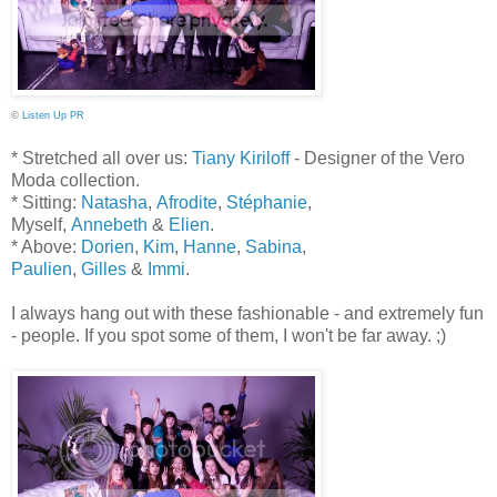
©
Listen Up PR
* Stretched all over us:
Tiany Kiriloff
- Designer of the Vero
Moda collection.
* Sitting:
Natasha
,
Afrodite
,
Stéphanie
,
Myself,
Annebeth
&
Elien
.
* Above:
Dorien
,
Kim
,
Hanne
,
Sabina
,
Paulien
,
Gilles
&
Immi
.
I always hang out with these fashionable - and extremely fun
- people. If you spot some of them, I won't
be
far away. ;)