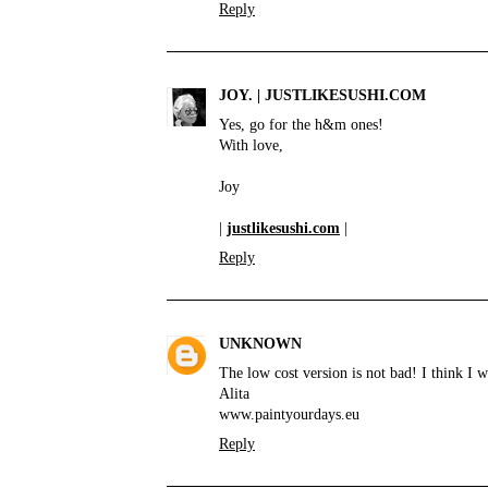
Reply
JOY. | JUSTLIKESUSHI.COM
Yes, go for the h&m ones!
With love,
Joy
|
justlikesushi.com
|
Reply
UNKNOWN
The low cost version is not bad! I think I
Alita
www.paintyourdays.eu
Reply