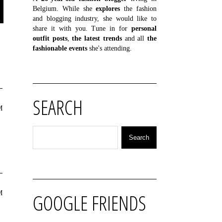
Belgium. While she
explores
the fashion
and blogging industry, she would like to
share it with you. Tune in for
personal
outfit posts
,
the latest trends
and all
the
fashionable events
she's attending.
SEARCH
M
M
GOOGLE FRIENDS