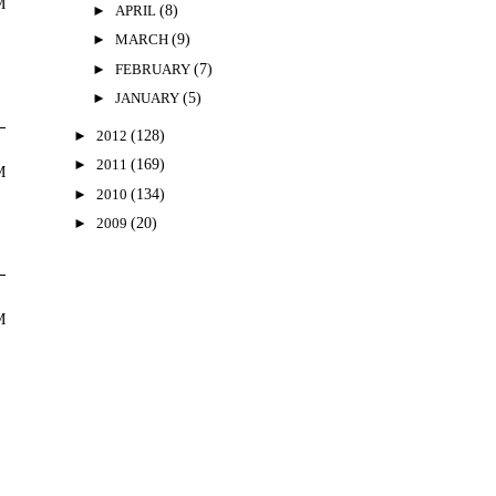
M
►
APRIL
(8)
►
MARCH
(9)
►
FEBRUARY
(7)
►
JANUARY
(5)
►
2012
(128)
►
2011
(169)
M
►
2010
(134)
►
2009
(20)
M