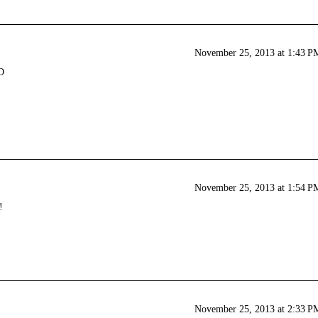
November 25, 2013 at 1:43 P
D
November 25, 2013 at 1:54 P
!
November 25, 2013 at 2:33 P