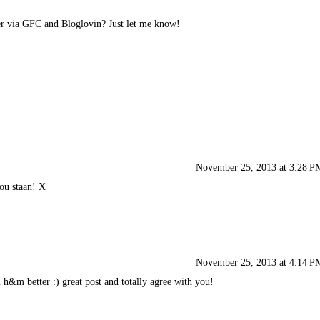
er via GFC and Bloglovin? Just let me know!
November 25, 2013 at 3:28 P
jou staan! X
November 25, 2013 at 4:14 P
m h&m better :) great post and totally agree with you!