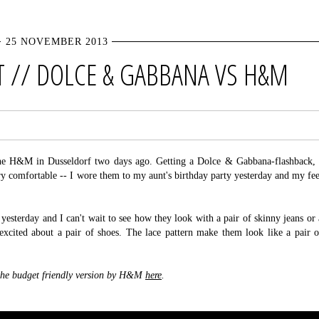
25 NOVEMBER 2013
 // DOLCE & GABBANA VS H&M
 the H&M in Dusseldorf two days ago. Getting a Dolce & Gabbana-flashback, 
 comfortable -- I wore them to my aunt's birthday party yesterday and my fee
yesterday and I can't wait to see how they look with a pair of skinny jeans or 
s excited about a pair of shoes. The lace pattern make them look like a pair o
the budget friendly version by H&M
here
.