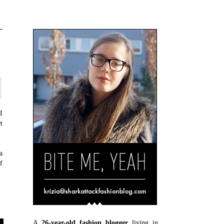
I
t
a
f
A
26-year-old fashion blogger
living in