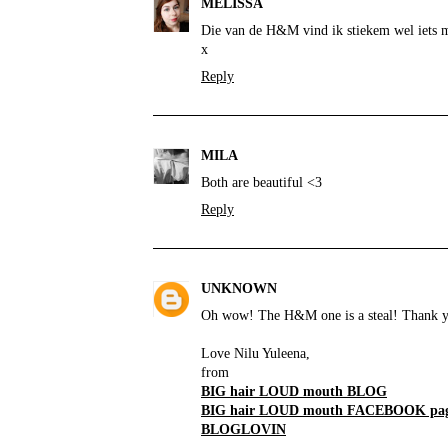
MELISSA
Die van de H&M vind ik stiekem wel iets m
x
Reply
MILA
Both are beautiful <3
Reply
UNKNOWN
Oh wow! The H&M one is a steal! Thank yo
Love Nilu Yuleena,
from
BIG hair LOUD mouth BLOG
BIG hair LOUD mouth FACEBOOK pa
BLOGLOVIN