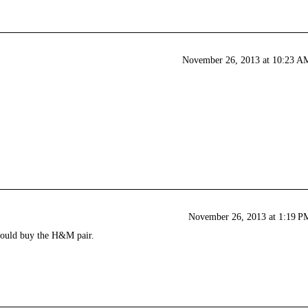
November 26, 2013 at 10:23 A
November 26, 2013 at 1:19 P
 would buy the H&M pair.