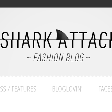
SS / FEATURES
BLOGLOVIN'
FACE