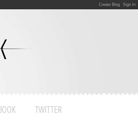
BOOK
TWITTER