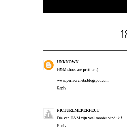
1
UNKNOWN
H&M shoes are prettier :)
www.perlaoreneta.blogspot.com
Reply
PICTUREMEPERFECT
Die van H&M zijn veel mooier vind ik !
Reply