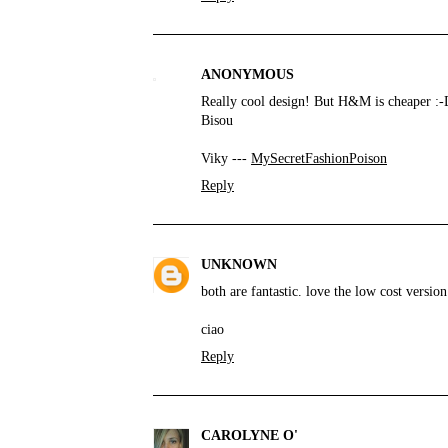
ANONYMOUS
Really cool design! But H&M is cheaper :-
Bisou
Viky ---
MySecretFashionPoison
Reply
UNKNOWN
both are fantastic. love the low cost version
ciao
Reply
CAROLYNE O'