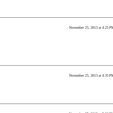
November 25, 2013 at 4:25 P
November 25, 2013 at 4:35 P