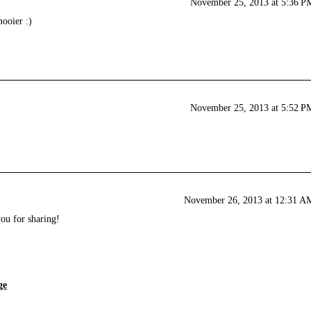
November 25, 2013 at 5:36 P
ooier :)
November 25, 2013 at 5:52 P
November 26, 2013 at 12:31 A
u for sharing!
ge