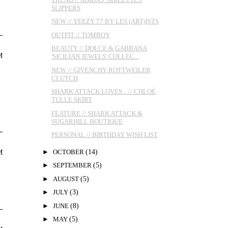
SLIPPERS
NEW // YEEZY 77 BY LES (ART)ISTS
OUTFIT // TOMBOY
BEAUTY // DOLCE & GABBANA
M
'SICILIAN JEWELS' COLLEC...
NEW // GIVENCHY ROTTWEILER
CLUTCH
SHARK ATTACK LOVES... // CHLOÉ
TULLE SKIRT
FEATURE // SHARK ATTACK &
SUGARHILL BOUTIQUE
PERSONAL // BIRTHDAY WISH LIST
►
OCTOBER
(14)
M
►
SEPTEMBER
(5)
►
AUGUST
(5)
►
JULY
(3)
►
JUNE
(8)
►
MAY
(5)