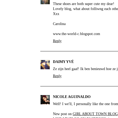
These shoes are both super cute my dear!
Lovely blog, what about folliwng each oth
Xxx
Carolina
www.the-world-c.blogspot.com
Reply
DAIMY YVÉ
Ze zijn heel gaaf! Ik ben benieuwd hoe ze 
Reply
NICOLE AGUINALDO
Well! I we'll, I personally like the one fro
New post on
GIRL ABOUT TOWN BLOG