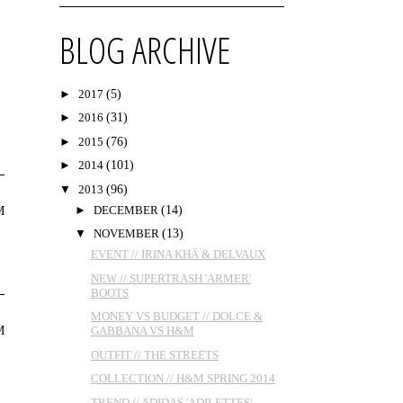
BLOG ARCHIVE
►
2017
(5)
►
2016
(31)
►
2015
(76)
►
2014
(101)
▼
2013
(96)
►
DECEMBER
(14)
M
▼
NOVEMBER
(13)
EVENT // IRINA KHÄ & DELVAUX
NEW // SUPERTRASH 'ARMER'
BOOTS
MONEY VS BUDGET // DOLCE &
M
GABBANA VS H&M
OUTFIT // THE STREETS
COLLECTION // H&M SPRING 2014
TREND // ADIDAS 'ADILETTES'