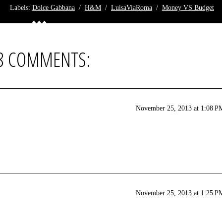
Labels:
Dolce Gabbana
/
H&M
/
LuisaViaRoma
/
Money VS Budget
8 COMMENTS:
November 25, 2013 at 1:08 P
November 25, 2013 at 1:25 P