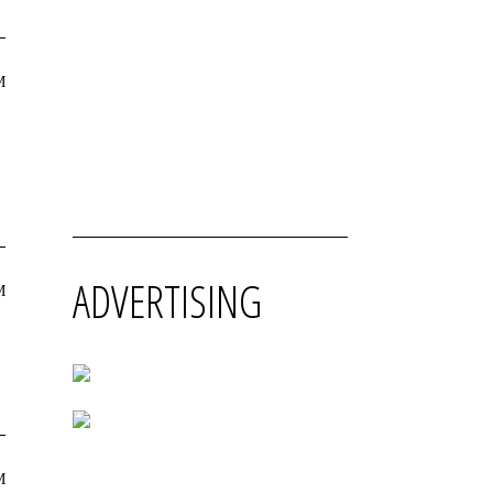
M
ADVERTISING
M
M