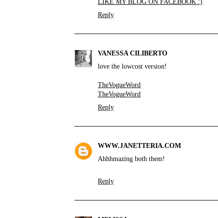
LIKE MY BLOG ON FACEBOOK :)
Reply
VANESSA CILIBERTO
love the lowcost version!
TheVogueWord
TheVogueWord
Reply
WWW.JANETTERIA.COM
Ahhhmazing both them!
Reply