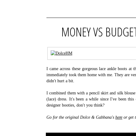
MONEY VS BUDGET
I came across these gorgeous lace ankle boots at
immediately took them home with me. They are very
didn't hurt a bit.
I combined them with a pencil skirt and silk blouse 
(lace) dress. It's been a while since I've been thi
designer booties, don't you think?
Go for the original Dolce & Gabbana's
here
or get 