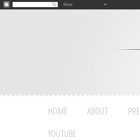
HOME
ABOUT
PRE
YOUTUBE