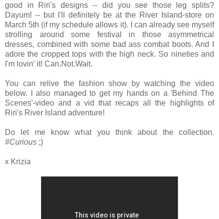
good in Riri's designs -- did you see those leg splits?
Dayum! -- but I'll definitely be at the River Island-store on
March 5th (if my schedule allows it). I can already see myself
strolling around some festival in those asymmetrical
dresses, combined with some bad ass combat boots. And I
adore the cropped tops with the high neck. So nineties and
I'm lovin' it! Can.Not.Wait.
You can relive the fashion show by watching the video
below. I also managed to get my hands on a 'Behind The
Scenes'-video and a vid that recaps all the highlights of
Riri's River Island adventure!
Do let me know what you think about the collection.
#Curious
;)
x Krizia