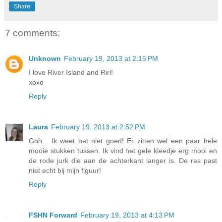
Share
7 comments:
Unknown
February 19, 2013 at 2:15 PM
I love River Island and Riri!
xoxo
Reply
Laura
February 19, 2013 at 2:52 PM
Goh... Ik weet het niet goed! Er zitten wel een paar hele
mooie stukken tussen. Ik vind het gele kleedje erg mooi en
de rode jurk die aan de achterkant langer is. De res past
niet echt bij mijn figuur!
Reply
FSHN Forward
February 19, 2013 at 4:13 PM