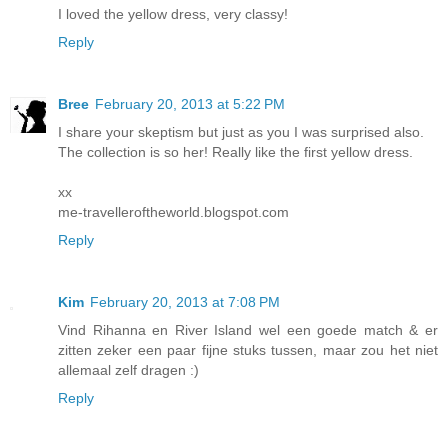
I loved the yellow dress, very classy!
Reply
Bree
February 20, 2013 at 5:22 PM
I share your skeptism but just as you I was surprised also.
The collection is so her! Really like the first yellow dress.
xx
me-travelleroftheworld.blogspot.com
Reply
Kim
February 20, 2013 at 7:08 PM
Vind Rihanna en River Island wel een goede match & er
zitten zeker een paar fijne stuks tussen, maar zou het niet
allemaal zelf dragen :)
Reply