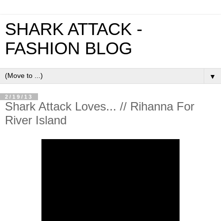
SHARK ATTACK -
FASHION BLOG
▼
2/19/13
Shark Attack Loves... // Rihanna For
River Island