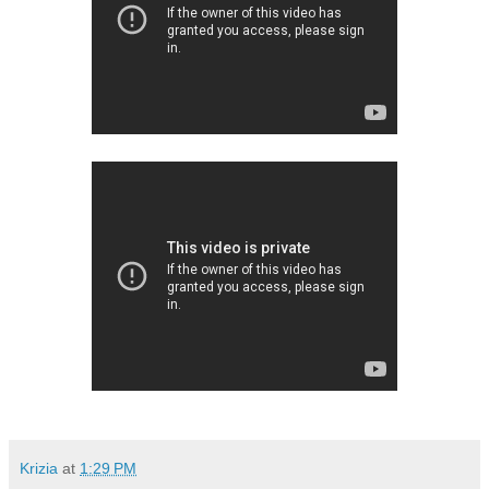
Krizia
at
1:29 PM