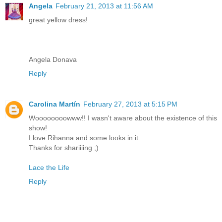
Angela
February 21, 2013 at 11:56 AM
great yellow dress!
Angela Donava
Reply
Carolina Martín
February 27, 2013 at 5:15 PM
Woooooooowww!! I wasn't aware about the existence of this
show!
I love Rihanna and some looks in it.
Thanks for shariiiing ;)
Lace the Life
Reply