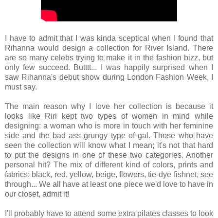
I have to admit that I was kinda sceptical when I found that
Rihanna would design a collection for River Island. There
are so many celebs trying to make it in the fashion bizz, but
only few succeed. Butttt... I was happily surprised when I
saw Rihanna's debut show during London Fashion Week, I
must say.
The main reason why I love her collection is because it
looks like Riri kept two types of women in mind while
designing: a woman who is more in touch with her feminine
side and the bad ass grungy type of gal. Those who have
seen the collection will know what I mean; it's not that hard
to put the designs in one of these two categories. Another
personal hit? The mix of different kind of colors, prints and
fabrics: black, red, yellow, beige, flowers, tie-dye fishnet, see
through... We all have at least one piece we'd love to have in
our closet, admit it!
I'll probably have to attend some extra pilates classes to look