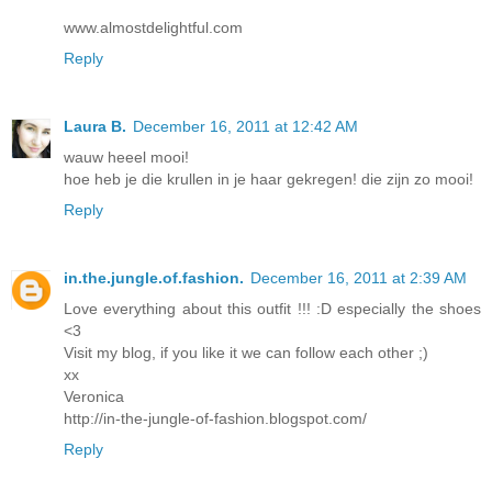
www.almostdelightful.com
Reply
Laura B.
December 16, 2011 at 12:42 AM
wauw heeel mooi!
hoe heb je die krullen in je haar gekregen! die zijn zo mooi!
Reply
in.the.jungle.of.fashion.
December 16, 2011 at 2:39 AM
Love everything about this outfit !!! :D especially the shoes
<3
Visit my blog, if you like it we can follow each other ;)
xx
Veronica
http://in-the-jungle-of-fashion.blogspot.com/
Reply