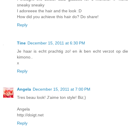
sneaky sneaky
I adoreeee the hair and the look :D
How did you achieve this hair do? Do share!
Reply
Tine
December 15, 2011 at 6:30 PM
Je haar is echt prachtig zo! en ik ben echt verzot op die
kimono..
x
Reply
Angela
December 15, 2011 at 7:00 PM
Tres beau look! J'aime ton style! Biz;)
Angela
http://doigt.net
Reply