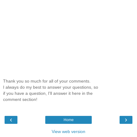
Thank you so much for all of your comments.
I always do my best to answer your questions, so
if you have a question, I'll answer it here in the
comment section!
‹
›
Home
View web version