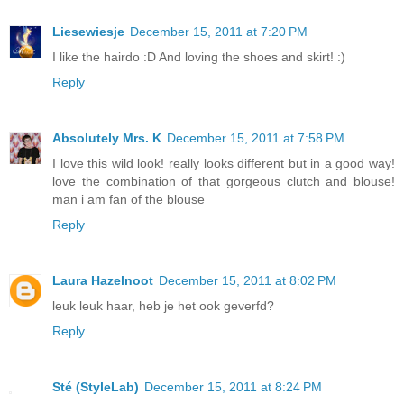
Liesewiesje
December 15, 2011 at 7:20 PM
I like the hairdo :D And loving the shoes and skirt! :)
Reply
Absolutely Mrs. K
December 15, 2011 at 7:58 PM
I love this wild look! really looks different but in a good way!
love the combination of that gorgeous clutch and blouse!
man i am fan of the blouse
Reply
Laura Hazelnoot
December 15, 2011 at 8:02 PM
leuk leuk haar, heb je het ook geverfd?
Reply
Sté (StyleLab)
December 15, 2011 at 8:24 PM