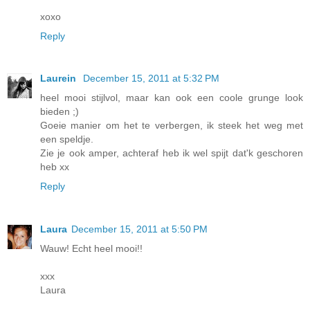
xoxo
Reply
Laurein
December 15, 2011 at 5:32 PM
heel mooi stijlvol, maar kan ook een coole grunge look
bieden ;)
Goeie manier om het te verbergen, ik steek het weg met
een speldje.
Zie je ook amper, achteraf heb ik wel spijt dat'k geschoren
heb xx
Reply
Laura
December 15, 2011 at 5:50 PM
Wauw! Echt heel mooi!!
xxx
Laura