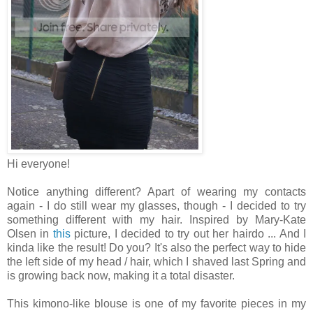
Hi everyone!
Notice anything different? Apart of wearing my contacts
again - I do still wear my glasses, though - I decided to try
something different with my hair. Inspired by Mary-Kate
Olsen in
this
picture, I decided to try out her hairdo ... And I
kinda like the result! Do you? It's also the perfect way to hide
the left side of my head / hair, which I shaved last Spring and
is growing back now, making it a total disaster.
This kimono-like blouse is one of my favorite pieces in my