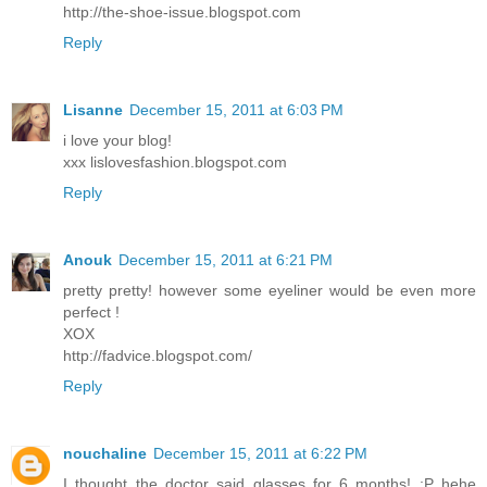
http://the-shoe-issue.blogspot.com
Reply
Lisanne
December 15, 2011 at 6:03 PM
i love your blog!
xxx lislovesfashion.blogspot.com
Reply
Anouk
December 15, 2011 at 6:21 PM
pretty pretty! however some eyeliner would be even more
perfect !
XOX
http://fadvice.blogspot.com/
Reply
nouchaline
December 15, 2011 at 6:22 PM
I thought the doctor said glasses for 6 months! :P hehe