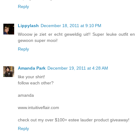
Reply
Lippylash
December 18, 2011 at 9:10 PM
Wooow je ziet er echt geweldig uit!! Super leuke outfit en
gewoon super mooi!
Reply
Amanda Park
December 19, 2011 at 4:28 AM
like your shirt!
follow each other?
amanda
www.intuitiveflair.com
check out my over $100+ estee lauder product giveaway!
Reply