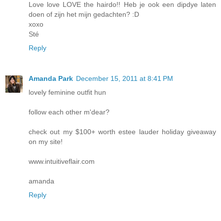
Love love LOVE the hairdo!! Heb je ook een dipdye laten
doen of zijn het mijn gedachten? :D
xoxo
Sté
Reply
Amanda Park
December 15, 2011 at 8:41 PM
lovely feminine outfit hun
follow each other m'dear?
check out my $100+ worth estee lauder holiday giveaway
on my site!
www.intuitiveflair.com
amanda
Reply