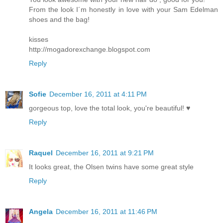
From the look I´m honestly in love with your Sam Edelman
shoes and the bag!
kisses
http://mogadorexchange.blogspot.com
Reply
Sofie
December 16, 2011 at 4:11 PM
gorgeous top, love the total look, you're beautiful! ♥
Reply
Raquel
December 16, 2011 at 9:21 PM
It looks great, the Olsen twins have some great style
Reply
Angela
December 16, 2011 at 11:46 PM