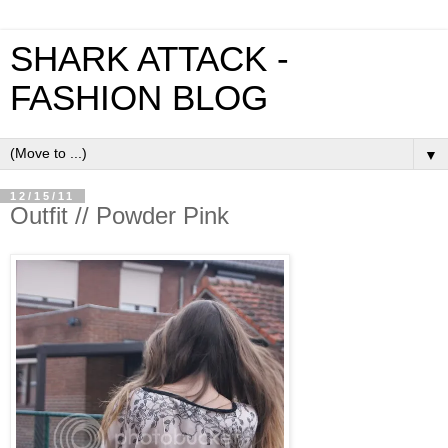
SHARK ATTACK -
FASHION BLOG
▼
12/15/11
Outfit // Powder Pink