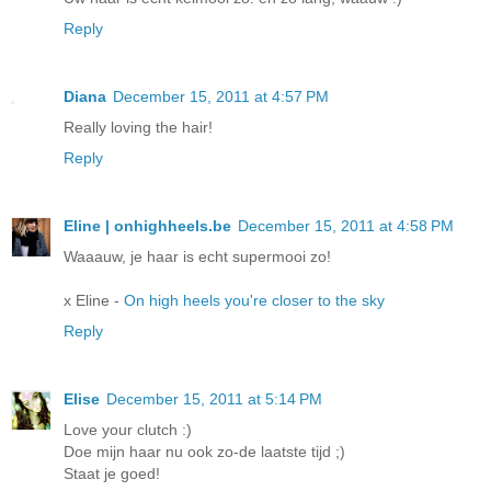
Reply
Diana
December 15, 2011 at 4:57 PM
Really loving the hair!
Reply
Eline | onhighheels.be
December 15, 2011 at 4:58 PM
Waaauw, je haar is echt supermooi zo!
x Eline -
On high heels you're closer to the sky
Reply
Elise
December 15, 2011 at 5:14 PM
Love your clutch :)
Doe mijn haar nu ook zo-de laatste tijd ;)
Staat je goed!