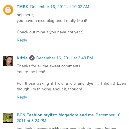
TMRK
December 16, 2011 at 10:02 AM
hej there,
you have a nice blog and I really like it!
Check out mine if you have not yet :)
Reply
Krizia
December 16, 2011 at 2:49 PM
Thanks for all the sweet comments!
You're the best!
For those asking if I did a dip and dye ... I didn't! Even
though I'm thinking about it, though!
Reply
BCN Fashion stylist: Mogadore and me
December 16,
2011 at 3:24 PM
You look awesome with your new hair do , good for you!