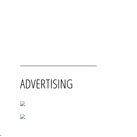
ADVERTISING
-