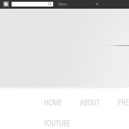
HOME
ABOUT
PRE
YOUTUBE