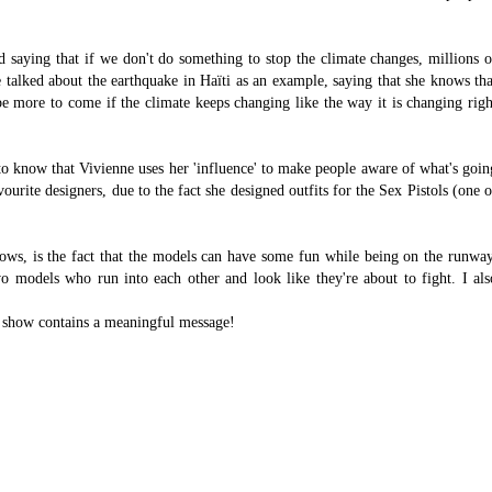
 saying that if we don't do something to stop the climate changes, millions o
 talked about the earthquake in Haïti as an example, saying that she knows tha
l be more to come if the climate keeps changing like the way it is changing righ
e to know that Vivienne uses her 'influence' to make people aware of what's goin
urite designers, due to the fact she designed outfits for the Sex Pistols (one o
ows, is the fact that the models can have some fun while being on the runway
o models who run into each other and look like they're about to fight. I als
 the show contains a meaningful message!