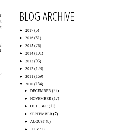
BLOG ARCHIVE
f
t
t
►
2017
(5)
►
2016
(31)
g
►
2015
(76)
f
►
2014
(101)
►
2013
(96)
.
►
2012
(128)
o
►
2011
(169)
▼
2010
(134)
►
DECEMBER
(27)
►
NOVEMBER
(17)
►
OCTOBER
(11)
►
SEPTEMBER
(7)
►
AUGUST
(8)
►
JULY
(7)