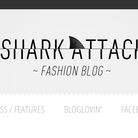
SS / FEATURES
BLOGLOVIN'
FACE