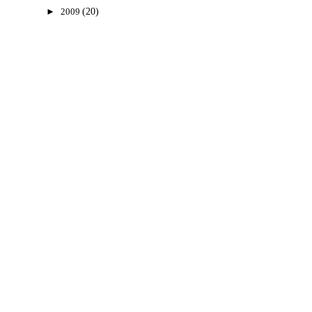
►
2009
(20)