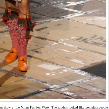
ion show at the Milan Fashion Week. The models looked like homeless people 