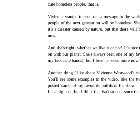
cute homeless people, that is.
Vivienne wanted to send out a message to the world
people of the next generation will be homeless. She
it's a disaster caused by nature, but that there wil
now.
And she's right, whether we like it or not! It's nic
on with our planet. She's always been one of my favo
my favourite bands), but I love her even more now!
Another thing I like about Vivienne Westwood's sh
You'll see some examples in the video, like the tw
posted 'some' of my favourite outfits of the show.
It's a big post, but I think that isn't so bad, since