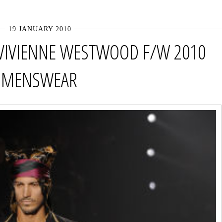
19 JANUARY 2010
VIVIENNE WESTWOOD F/W 2010
MENSWEAR