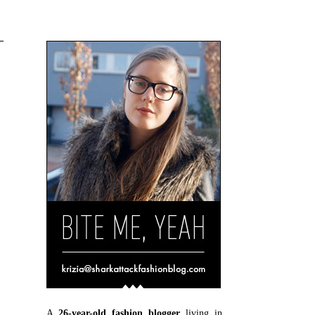
A
26-year-old fashion blogger
living in