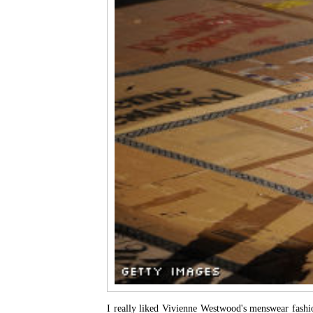
I really liked Vivienne Westwood's menswear fash