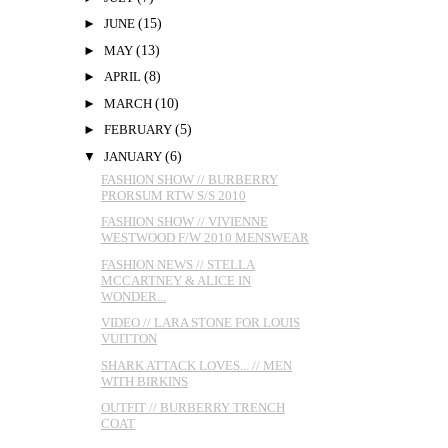
►
JUNE
(15)
►
MAY
(13)
►
APRIL
(8)
►
MARCH
(10)
►
FEBRUARY
(5)
▼
JANUARY
(6)
FASHION SHOW // BURBERRY
PRORSUM RTW S/S 2010
FASHION SHOW // VIVIENNE
WESTWOOD F/W 2010 MENSWEAR
FASHION NEWS // STELLA
MCCARTNEY & ALICE IN
WONDER...
VIDEO // LARA STONE FOR LOUIS
VUITTON
SHARK ATTACK LOVES... // MEN
WITH BIRKINS
OUTFIT // BURBERRY TRENCH
COAT