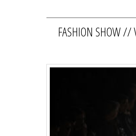
FASHION SHOW // 