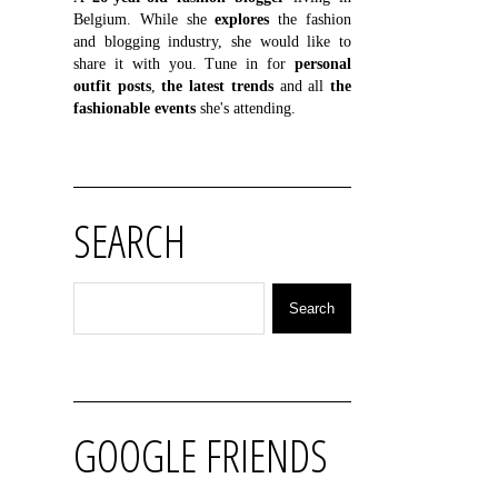
Belgium. While she
explores
the fashion
and blogging industry, she would like to
share it with you. Tune in for
personal
outfit posts
,
the latest trends
and all
the
fashionable events
she's attending.
SEARCH
GOOGLE FRIENDS