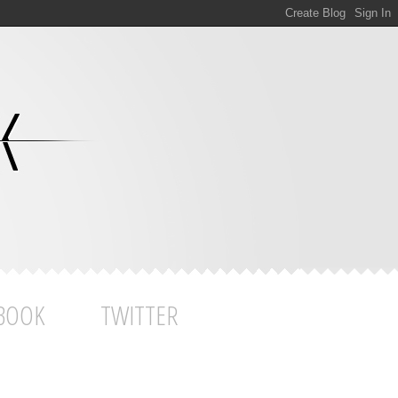
BOOK
TWITTER