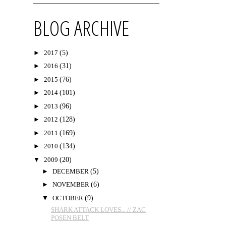
BLOG ARCHIVE
►
2017
(5)
►
2016
(31)
►
2015
(76)
►
2014
(101)
►
2013
(96)
►
2012
(128)
►
2011
(169)
►
2010
(134)
▼
2009
(20)
►
DECEMBER
(5)
►
NOVEMBER
(6)
▼
OCTOBER
(9)
SHARK ATTACK LOVES... // ZAC
POSEN BELT