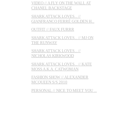
VIDEO // A FLY ON THE WALL AT
CHANEL BACKSTAGE
SHARK ATTACK LOVES... //
GIANFRANCO FERRÉ GOLDEN H...
OUTFIT // FAUX FURRR
SHARK ATTACK LOVES... // MJ ON
THE RUNWAY
SHARK ATTACK LOVES... //
NICHOLAS KIRKWOOD
SHARK ATTACK LOVES... // KATE
MOSS A.K.A. CATWOMAN
FASHION SHOW // ALEXANDER
MCQUEEN S/S 2010
PERSONAL // NICE TO MEET YOU ...