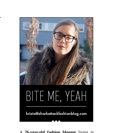
A
26-year-old fashion blogger
living in