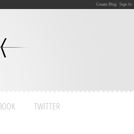
BOOK
TWITTER