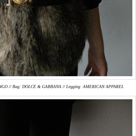
: MANGO // Bag: DOLCE & GABBANA // Legging: AMERICAN APPAREL