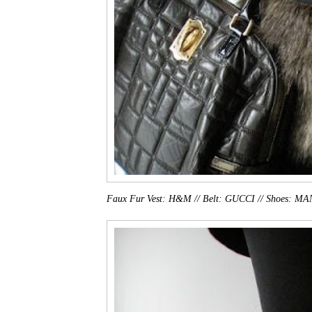
Faux Fur Vest: H&M // Belt: GUCCI // Shoes