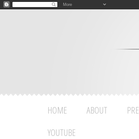
HOME
ABOUT
PRE
YOUTUBE