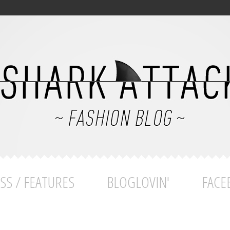
SS / FEATURES
BLOGLOVIN'
FACE