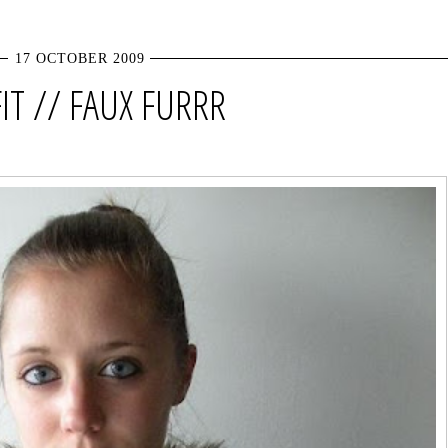
17 OCTOBER 2009
IT // FAUX FURRR