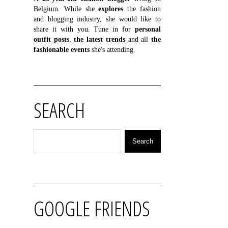
Belgium. While she
explores
the fashion
and blogging industry, she would like to
share it with you. Tune in for
personal
outfit posts
,
the latest trends
and all
the
fashionable events
she's attending.
SEARCH
GOOGLE FRIENDS