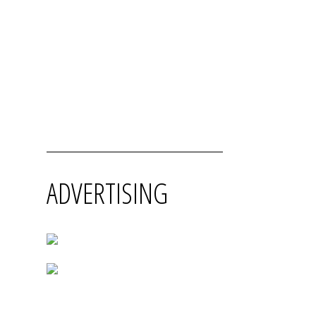
ADVERTISING