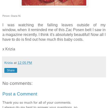
Picture: Grazia NL
I was watching the falling leaves outside of my
window, when it reminded me of this Zac Posen
belt
I saw
in
a magazine recently. I think it's absolutely beautiful! Now all I
have to do is find out how much this baby costs.
x Krizia
Krizia
at
12:05 PM
Share
No comments:
Post a Comment
Thank you so much for all of your comments.
I always do my best to answer your questions, so