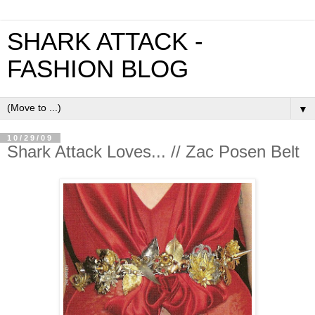
SHARK ATTACK -
FASHION BLOG
▼
10/29/09
Shark Attack Loves... // Zac Posen Belt