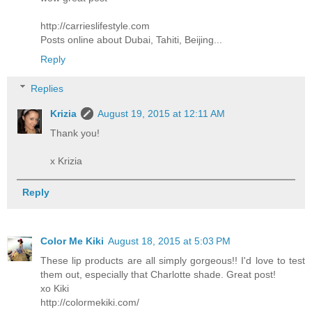
http://carrieslifestyle.com
Posts online about Dubai, Tahiti, Beijing...
Reply
Replies
Krizia
August 19, 2015 at 12:11 AM
Thank you!
x Krizia
Reply
Color Me Kiki
August 18, 2015 at 5:03 PM
These lip products are all simply gorgeous!! I'd love to test
them out, especially that Charlotte shade. Great post!
xo Kiki
http://colormekiki.com/