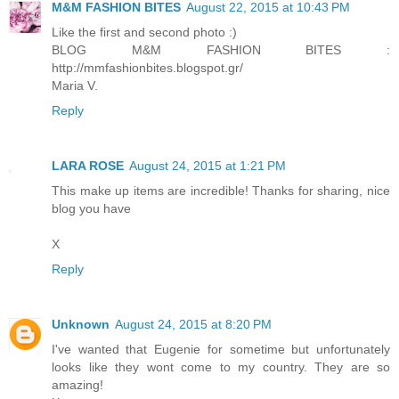
M&M FASHION BITES
August 22, 2015 at 10:43 PM
Like the first and second photo :)
BLOG M&M FASHION BITES :
http://mmfashionbites.blogspot.gr/
Maria V.
Reply
LARA ROSE
August 24, 2015 at 1:21 PM
This make up items are incredible! Thanks for sharing, nice
blog you have
X
Reply
Unknown
August 24, 2015 at 8:20 PM
I've wanted that Eugenie for sometime but unfortunately
looks like they wont come to my country. They are so
amazing!