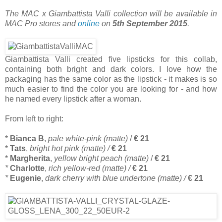
The MAC x Giambattista Valli collection will be available in
MAC Pro stores and
online
on
5th September 2015
.
Giambattista Valli created five lipsticks for this collab,
containing both bright and dark colors. I love how the
packaging has the same color as the lipstick - it makes is so
much easier to find the color you are looking for - and how
he named every lipstick after a woman.
From left to right:
*
Bianca B
,
pale white-pink (matte)
/
€ 21
*
Tats
,
bright hot pink (matte) /
€ 21
*
Margherita
,
yellow bright peach (matte)
/
€ 21
*
Charlotte
,
rich yellow-red (matte) /
€ 21
*
Eugenie
,
dark cherry with blue undertone (matte) /
€ 21