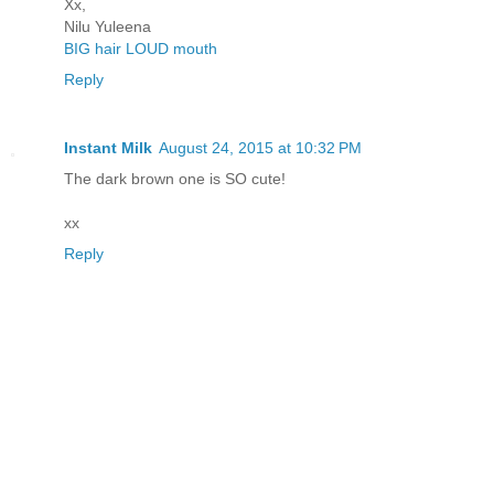
Xx,
Nilu Yuleena
BIG hair LOUD mouth
Reply
Instant Milk
August 24, 2015 at 10:32 PM
The dark brown one is SO cute!
xx
Reply