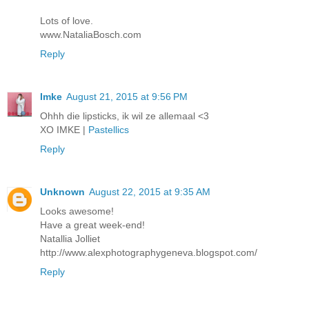
Lots of love.
www.NataliaBosch.com
Reply
Imke
August 21, 2015 at 9:56 PM
Ohhh die lipsticks, ik wil ze allemaal <3
XO IMKE |
Pastellics
Reply
Unknown
August 22, 2015 at 9:35 AM
Looks awesome!
Have a great week-end!
Natallia Jolliet
http://www.alexphotographygeneva.blogspot.com/
Reply