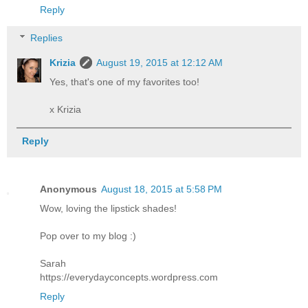
Reply
Replies
Krizia
August 19, 2015 at 12:12 AM
Yes, that's one of my favorites too!
x Krizia
Reply
Anonymous
August 18, 2015 at 5:58 PM
Wow, loving the lipstick shades!
Pop over to my blog :)
Sarah
https://everydayconcepts.wordpress.com
Reply