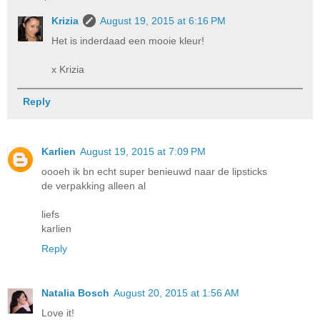
Krizia
August 19, 2015 at 6:16 PM
Het is inderdaad een mooie kleur!
x Krizia
Reply
Karlien
August 19, 2015 at 7:09 PM
oooeh ik bn echt super benieuwd naar de lipsticks
de verpakking alleen al
liefs
karlien
Reply
Natalia Bosch
August 20, 2015 at 1:56 AM
Love it!