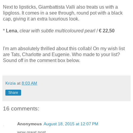
Next to lipsticks, Giambattista Valli also treats us with a
lipgloss. It comes in a see through, round pot with a black
cap, giving it an extra luxurious look.
*
Lena
,
clear with subtle multicoloured pearl
/
€ 22,50
I'm am absolutely thrilled about this collab! On my wish list
are Tats, Charlotte and Eugenie. Who made to your list?
Sound off in the comment box below.
Krizia
at
8:03 AM
Share
16 comments:
Anonymous
August 18, 2015 at 12:07 PM
wow great post