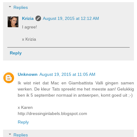
Replies
Krizia
August 19, 2015 at 12:12 AM
I agree!
x Krizia
Reply
Unknown
August 19, 2015 at 11:05 AM
Ik wist niet dat Mac en Giambattista Valli gingen samen
werken. De kleur Tats spreekt me het meeste aan! Gelukkig
ben ik 5 september normaal in antwerpen, komt goed uit ;-)
x Karen
http://dressinginlabels.blogspot.com
Reply
Replies