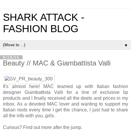
SHARK ATTACK -
FASHION BLOG
▼
8/18/15
Beauty // MAC & Giambattista Valli
It's almost here! MAC teamed up with Italian fashion
designer Giambattista Valli for a line of exclusive lip
products and I finally received all the deets and prices in my
inbox. As a devoted MAC lover and wanting to support my
Italian roots every time I get the chance, I just had to share
all the info with you, girls.
Curious? Find out more after the jump.