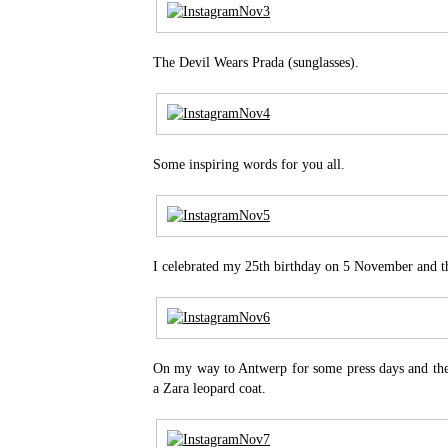
The Devil Wears Prada (sunglasses).
Some inspiring words for you all.
I celebrated my 25th birthday on 5 November and thi
On my way to Antwerp for some press days and th
a Zara leopard coat.