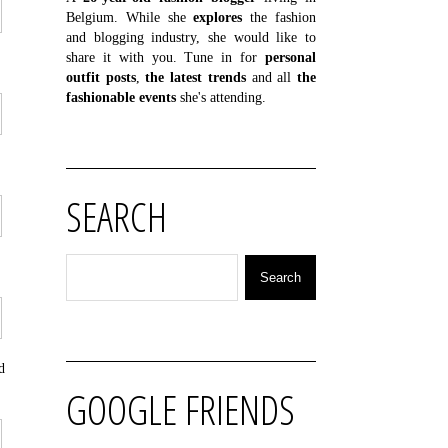
Belgium. While she
explores
the fashion
and blogging industry, she would like to
share it with you. Tune in for
personal
outfit posts
,
the latest trends
and all
the
fashionable events
she's attending.
SEARCH
d
GOOGLE FRIENDS