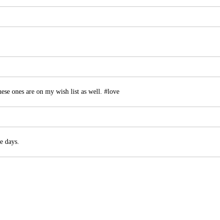
ese ones are on my wish list as well. #love
e days.