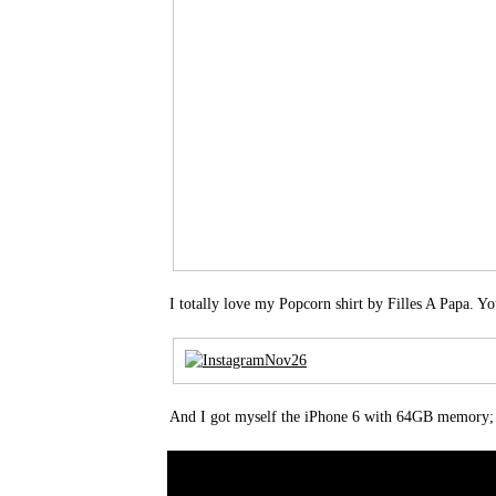
I totally love my Popcorn shirt by Filles A Papa. Yo
And I got myself the iPhone 6 with 64GB memory;