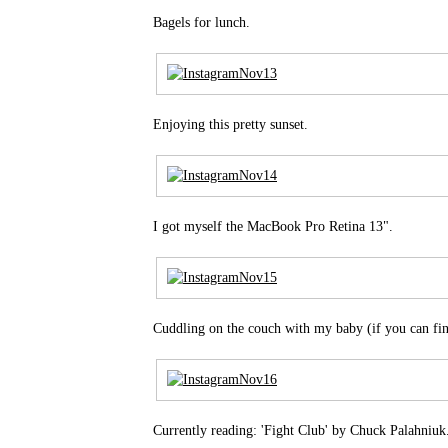
Bagels for lunch.
Enjoying this pretty sunset.
I got myself the MacBook Pro Retina 13".
Cuddling on the couch with my baby (if you can fi
Currently reading: 'Fight Club' by Chuck Palahniuk