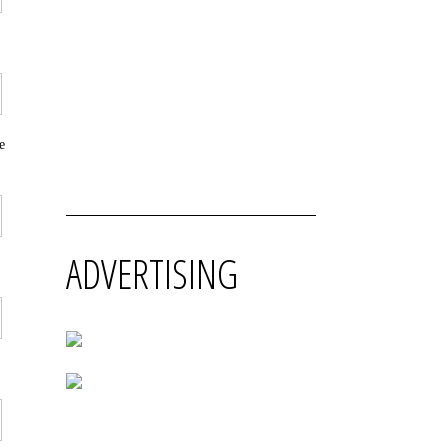
e
ADVERTISING