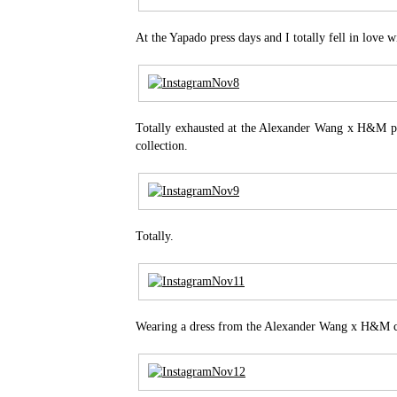
At the Yapado press days and I totally fell in love w
Totally exhausted at the Alexander Wang x H&M pr
collection.
Totally.
Wearing a dress from the Alexander Wang x H&M co