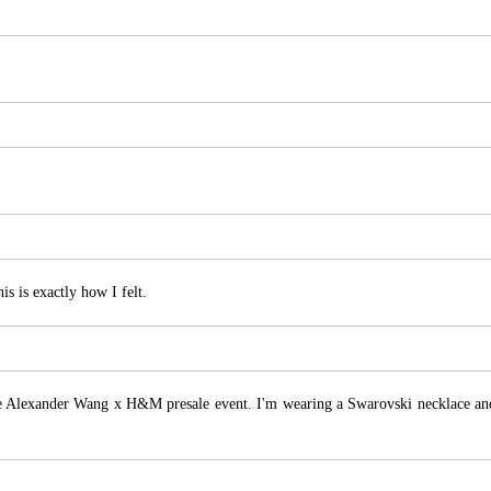
s is exactly how I felt.
e Alexander Wang x H&M presale event. I'm wearing a Swarovski necklace an