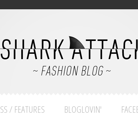
SS / FEATURES
BLOGLOVIN'
FACE