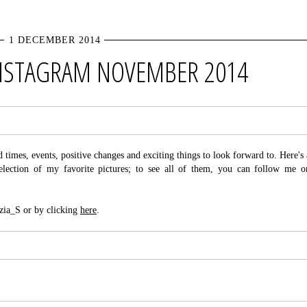
1 DECEMBER 2014
INSTAGRAM NOVEMBER 2014
imes, events, positive changes and exciting things to look forward to. Here's 
lection of my favorite pictures; to see all of them, you can follow me o
zia_S or by clicking
here
.