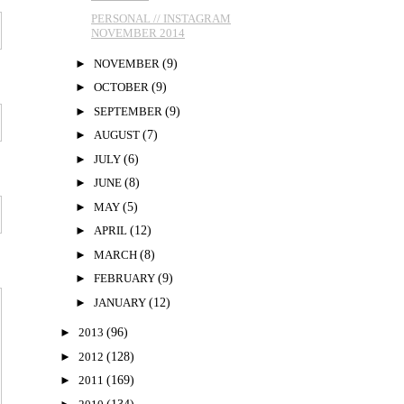
PERSONAL // INSTAGRAM
NOVEMBER 2014
►
NOVEMBER
(9)
►
OCTOBER
(9)
►
SEPTEMBER
(9)
►
AUGUST
(7)
►
JULY
(6)
►
JUNE
(8)
►
MAY
(5)
►
APRIL
(12)
►
MARCH
(8)
►
FEBRUARY
(9)
►
JANUARY
(12)
►
2013
(96)
►
2012
(128)
►
2011
(169)