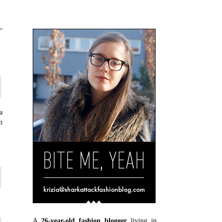
a
n
A
26-year-old fashion blogger
living in