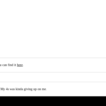
u can find it
here
.
 My 4s was kinda giving up on me.