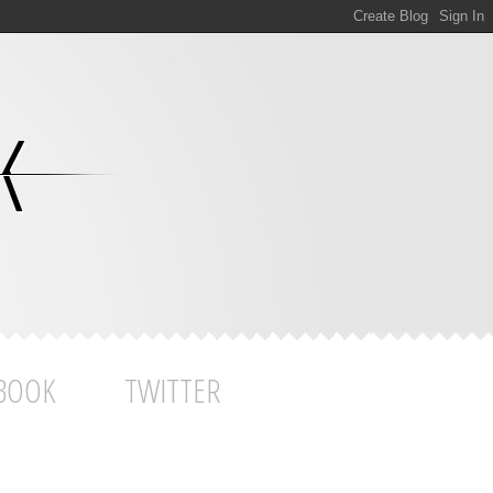
BOOK
TWITTER