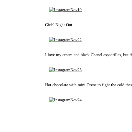
Girls' Night Out.
I love my cream and black Chanel espadrilles, but th
Hot chocolate with mini Oreos to fight the cold thes