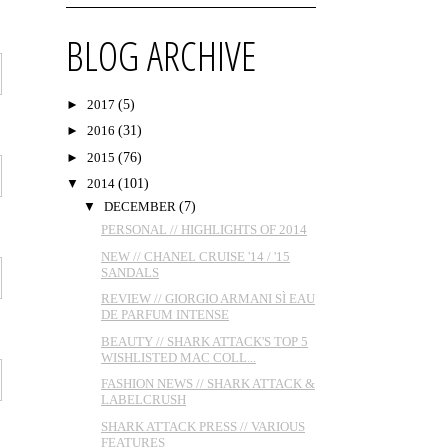
BLOG ARCHIVE
►
2017
(5)
►
2016
(31)
►
2015
(76)
▼
2014
(101)
▼
DECEMBER
(7)
PERSONAL // HIGHLIGHTS OF 2014
NEW // CHANEL CRUISE '14 / '15
SANDALS
REVIEW // GIORGIO ARMANI SÌ EAU
DE PARFUM INTENSE
BEAUTY // SHARK ATTACK'S TOP 5
WISHLISTED MAC COLL...
FASHION NEWS // SHARK ATTACK &
LABELCRUSH
SHARK ATTACK PRESS // VARIOUS
FEATURES