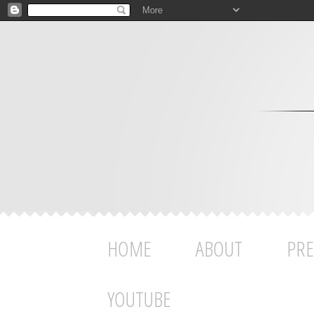
HOME
ABOUT
PRE
YOUTUBE