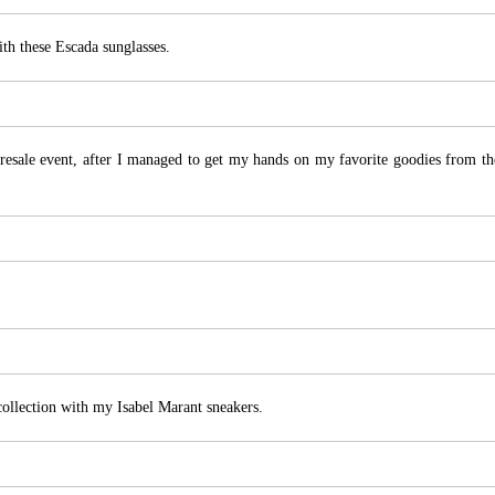
ith these Escada sunglasses.
esale event, after I managed to get my hands on my favorite goodies from th
llection with my Isabel Marant sneakers.