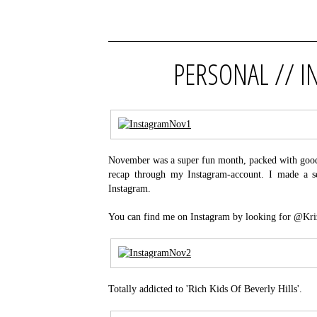
PERSONAL // 
November was a super fun month, packed with good t
recap through my Instagram-account. I made a se
Instagram.
You can find me on Instagram by looking for @Kri
Totally addicted to 'Rich Kids Of Beverly Hills'.