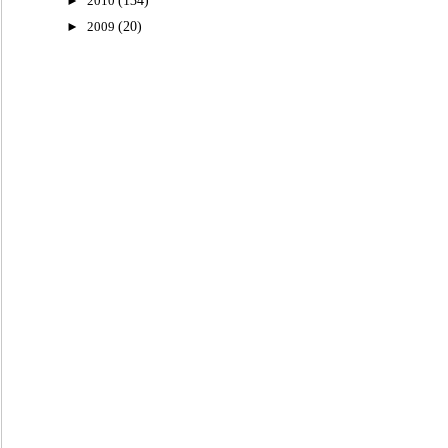
►
2010
(134)
►
2009
(20)