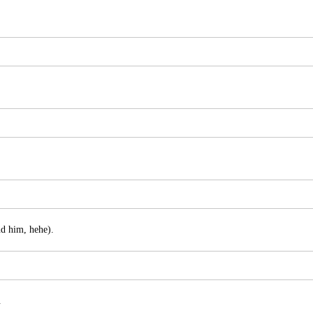
nd him, hehe).
.