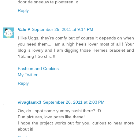
door de sneeuw te ploeteren! x
Reply
Vale ♥
September 25, 2011 at 9:14 PM
I like Uggs, they're comfy but of course it depends on when
you need them...I am a high heels lover most of all ! Your
blog is lovely and I am digging those Hermes bracelet and
YSL ring ! So chic !!!
Fashion and Cookies
My Twitter
Reply
vivaglamx3
September 26, 2011 at 2:03 PM
Ow, do I spot some yummy sushi there? :D
Fun pictures, love posts like these!
I hope the project works out for you, curious to hear more
about it!