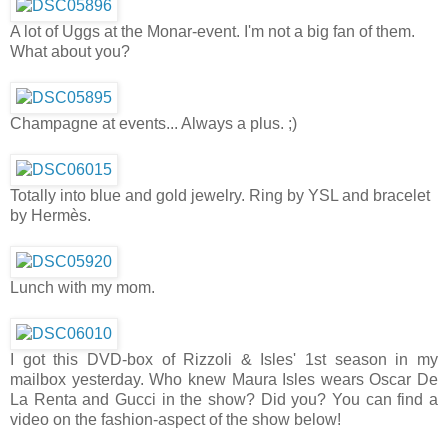
A lot of Uggs at the Monar-event. I'm not a big fan of them.
What about you?
Champagne at events... Always a plus. ;)
Totally into blue and gold jewelry. Ring by YSL and bracelet
by Hermès.
Lunch with my mom.
I got this DVD-box of Rizzoli & Isles' 1st season in my
mailbox yesterday. Who knew Maura Isles wears Oscar De
La Renta and Gucci in the show? Did you? You can find a
video on the fashion-aspect of the show below!