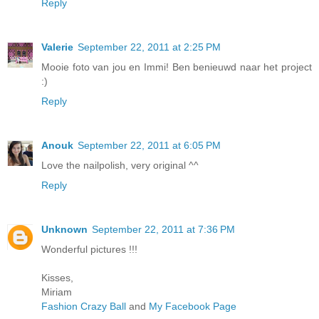
Reply
Valerie
September 22, 2011 at 2:25 PM
Mooie foto van jou en Immi! Ben benieuwd naar het project
:)
Reply
Anouk
September 22, 2011 at 6:05 PM
Love the nailpolish, very original ^^
Reply
Unknown
September 22, 2011 at 7:36 PM
Wonderful pictures !!!
Kisses,
Miriam
Fashion Crazy Ball
and
My Facebook Page