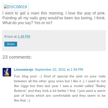
I went to get a mani this morning. I love the pop of pink.
Painting all my nails grey would've been too boring, I think.
What do you say? Yes or no?
Krizia
at
1:46 PM
Share
23 comments:
Liesewiesje
September 22, 2011 at 1:56 PM
Fun blog post :-) Kind of special the pink on your nails
between all the other grey ones but I like it ;) I used to not
like Uggs but then last year I saw a model called "Bailey
Buttons" and they look a lot better I find. I just want a warm
pair of boots which are comfortable and they seem to be
like that ;-)