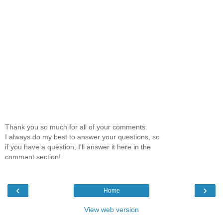
Thank you so much for all of your comments.
I always do my best to answer your questions, so
if you have a question, I'll answer it here in the
comment section!
‹
›
Home
View web version