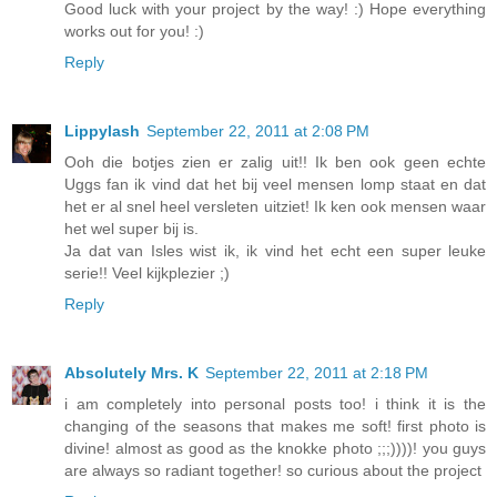
Good luck with your project by the way! :) Hope everything
works out for you! :)
Reply
Lippylash
September 22, 2011 at 2:08 PM
Ooh die botjes zien er zalig uit!! Ik ben ook geen echte
Uggs fan ik vind dat het bij veel mensen lomp staat en dat
het er al snel heel versleten uitziet! Ik ken ook mensen waar
het wel super bij is.
Ja dat van Isles wist ik, ik vind het echt een super leuke
serie!! Veel kijkplezier ;)
Reply
Absolutely Mrs. K
September 22, 2011 at 2:18 PM
i am completely into personal posts too! i think it is the
changing of the seasons that makes me soft! first photo is
divine! almost as good as the knokke photo ;;;))))! you guys
are always so radiant together! so curious about the project