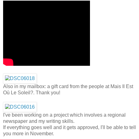
Also in my mailbox: a gift card from the people at Mais Il Est
Où Le Soleil?. Thank you!
I've been working on a project which involves a regional
newspaper and my writing skills.
If everything goes well and it gets approved, I'll be able to tell
you more in November.