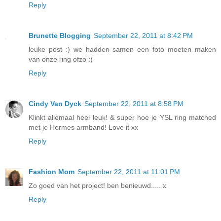
Reply
Brunette Blogging
September 22, 2011 at 8:42 PM
leuke post :) we hadden samen een foto moeten maken
van onze ring ofzo :)
Reply
Cindy Van Dyck
September 22, 2011 at 8:58 PM
Klinkt allemaal heel leuk! & super hoe je YSL ring matched
met je Hermes armband! Love it xx
Reply
Fashion Mom
September 22, 2011 at 11:01 PM
Zo goed van het project! ben benieuwd..... x
Reply