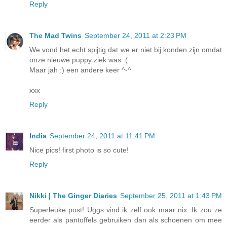
Reply
The Mad Twins
September 24, 2011 at 2:23 PM
We vond het echt spijtig dat we er niet bij konden zijn omdat
onze nieuwe puppy ziek was :(
Maar jah :) een andere keer ^-^
xxx
Reply
India
September 24, 2011 at 11:41 PM
Nice pics! first photo is so cute!
Reply
Nikki | The Ginger Diaries
September 25, 2011 at 1:43 PM
Superleuke post! Uggs vind ik zelf ook maar nix. Ik zou ze
eerder als pantoffels gebruiken dan als schoenen om mee