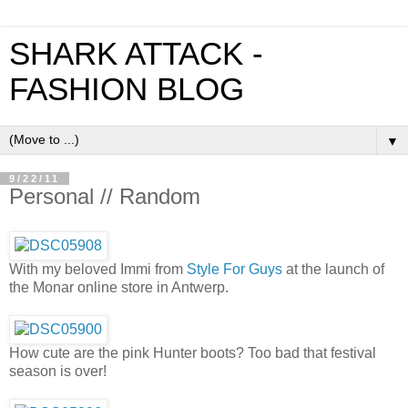
SHARK ATTACK -
FASHION BLOG
▼
9/22/11
Personal // Random
With my beloved Immi from
Style For Guys
at the launch of
the Monar online store in Antwerp.
How cute are the pink Hunter boots? Too bad that festival
season is over!