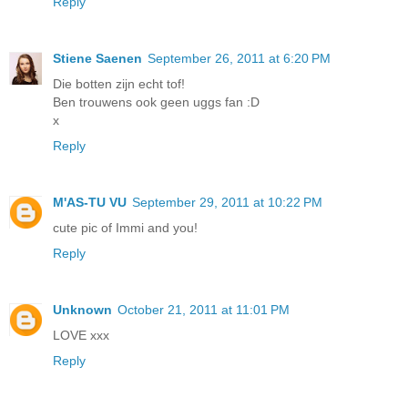
Reply
Stiene Saenen
September 26, 2011 at 6:20 PM
Die botten zijn echt tof!
Ben trouwens ook geen uggs fan :D
x
Reply
M'AS-TU VU
September 29, 2011 at 10:22 PM
cute pic of Immi and you!
Reply
Unknown
October 21, 2011 at 11:01 PM
LOVE xxx
Reply