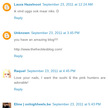
Laura Hazelnoot
September 23, 2011 at 12:24 AM
ik vind uggs ook maar niks :D
Reply
Unknown
September 23, 2011 at 3:45 PM
you have an amazing blog!!!!
http://www.thefrecklesblog.com/
Reply
Raquel
September 23, 2011 at 4:45 PM
Love your nails, I want the sushi & the pink hunters are
adorable!
Reply
Eline | onhighheels.be
September 23, 2011 at 5:43 PM