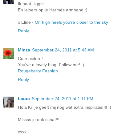
Ik haat Uggs!
En jaloers op je Hermès armband :)
x Eline -
On high heels you're closer to the sky
Reply
Minza
September 24, 2011 at 5:43 AM
Cute picture!
You've a lovely blog. Follow me! :)
Rougeberry Fashion
Reply
Laura
September 24, 2011 at 1:11 PM
Hola Kri je geeft mij nog wat extra inspiratie!!!! ;)
Missss je ook schat!!!
xxxx