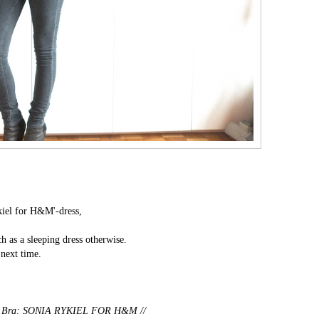
kiel for H&M'-dress,
ch as a sleeping dress otherwise.
 next time.
/
Bra: SONIA RYKIEL FOR H&M //