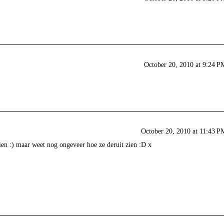
October 20, 2010 at 9:24 P
October 20, 2010 at 11:43 P
ien :) maar weet nog ongeveer hoe ze deruit zien :D x