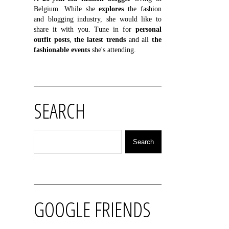
Belgium. While she
explores
the fashion
and blogging industry, she would like to
share it with you. Tune in for
personal
outfit posts
,
the latest trends
and all
the
fashionable events
she's attending.
SEARCH
GOOGLE FRIENDS