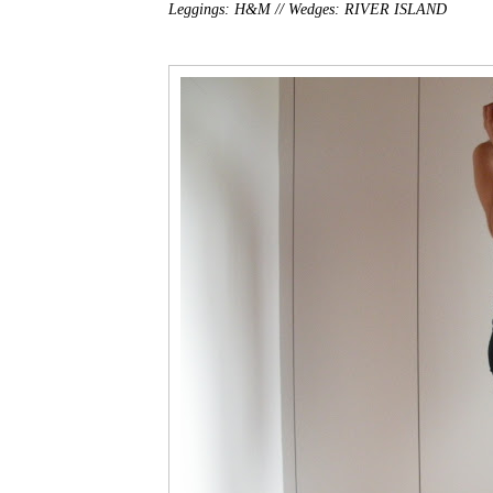
Leggings: H&M //
Wedges: RIVER ISLAND