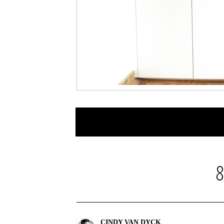
CINDY VAN DYCK