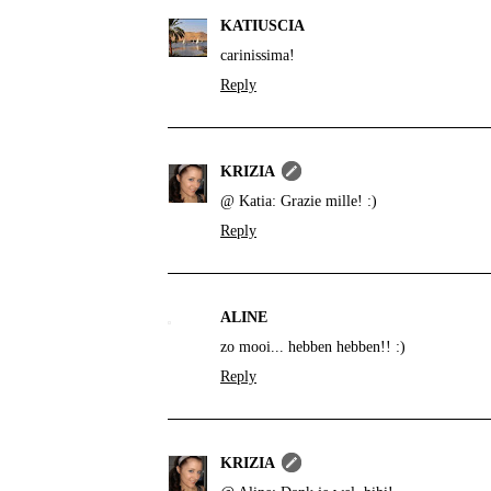
KATIUSCIA
carinissima!
Reply
KRIZIA
@ Katia: Grazie mille! :)
Reply
ALINE
zo mooi... hebben hebben!! :)
Reply
KRIZIA