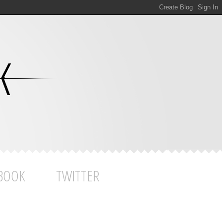
BOOK
TWITTER