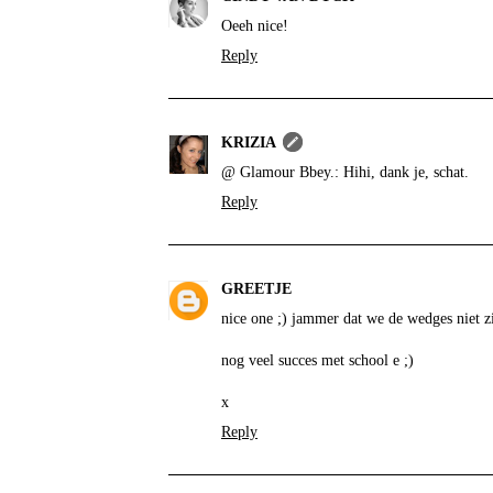
Oeeh nice!
Reply
KRIZIA
@ Glamour Bbey.: Hihi, dank je, schat.
Reply
GREETJE
nice one ;) jammer dat we de wedges niet z
nog veel succes met school e ;)
x
Reply