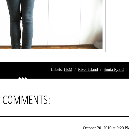
Labels:
HxM
/
River Island
/
Sonia Rykiel
8 COMMENTS:
October 20, 2010 at 9:20 P