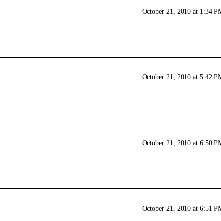
October 21, 2010 at 1:34 P
October 21, 2010 at 5:42 P
October 21, 2010 at 6:50 P
October 21, 2010 at 6:51 P