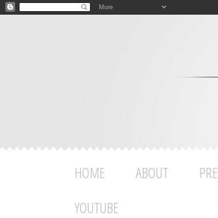
HOME
ABOUT
PRE
YOUTUBE