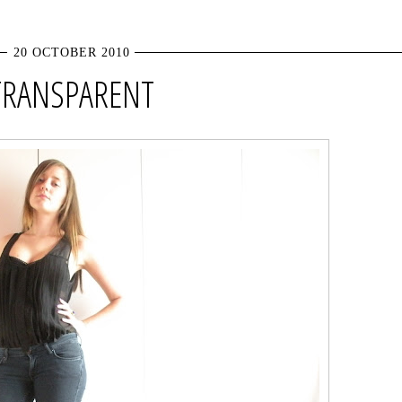
20 OCTOBER 2010
TRANSPARENT