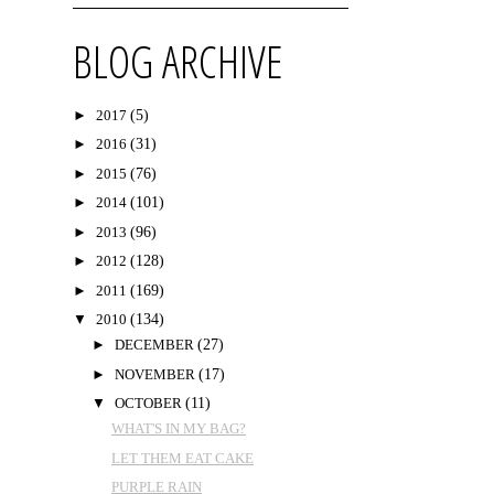
BLOG ARCHIVE
►
2017
(5)
►
2016
(31)
►
2015
(76)
►
2014
(101)
►
2013
(96)
►
2012
(128)
►
2011
(169)
▼
2010
(134)
►
DECEMBER
(27)
►
NOVEMBER
(17)
▼
OCTOBER
(11)
WHAT'S IN MY BAG?
LET THEM EAT CAKE
PURPLE RAIN