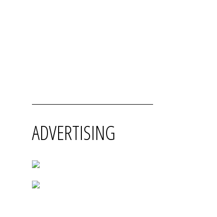
ADVERTISING