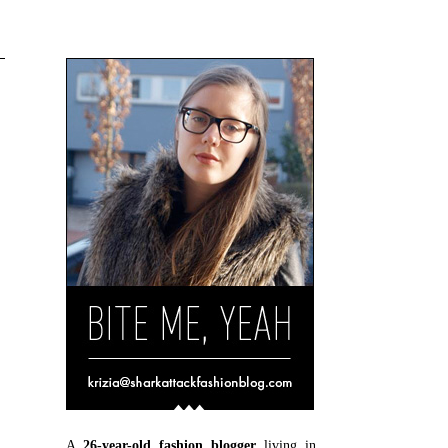
A
26-year-old fashion blogger
living in