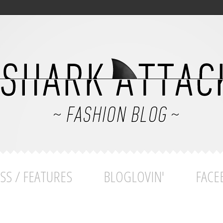
SS / FEATURES
BLOGLOVIN'
FACE