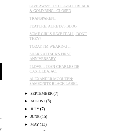
GIVE AWAY: JUST CAVALLI BLACK
& GOLD RING - CLOSED
TRANSPARENT
FEATURE: AURETA'S BLOG
SOME GIRLS HAVE IT ALL, DON'T
THEY?
TODAY, I'M WEARING ...
SHARK ATTACK'S FIRST
ANNIVERSARY
I LOVE ... JEAN-CHARLES DE
CASTELBAJAC.
ALEXANDER MCQUEEN:
SAMSONITE BLACK LABEL
►
SEPTEMBER
(7)
►
AUGUST
(8)
►
JULY
(7)
►
JUNE
(15)
►
MAY
(13)
M