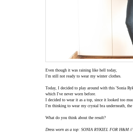
Even though it was raining like hell today,
I'm still not ready to wear my winter clothes.
Today, I decided to play around with this 'Sonia Ry
which I've never worn before.
I decided to wear it as a top, since it looked too mu
I'm thinking to wear my crystal bra underneath, the
What do you think about the result?
Dress worn as a top: SONIA RYKIEL FOR H&M /