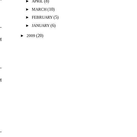
►
APRIL
(8)
►
MARCH
(10)
►
FEBRUARY
(5)
►
JANUARY
(6)
►
2009
(20)
M
M