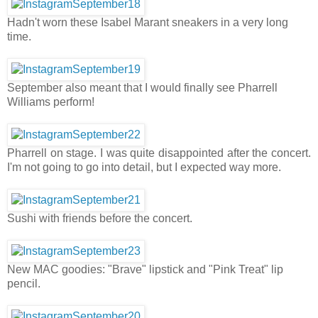
Hadn't worn these Isabel Marant sneakers in a very long
time.
September also meant that I would finally see Pharrell
Williams perform!
Pharrell on stage. I was quite disappointed after the concert.
I'm not going to go into detail, but I expected way more.
Sushi with friends before the concert.
New MAC goodies: "Brave" lipstick and "Pink Treat" lip
pencil.