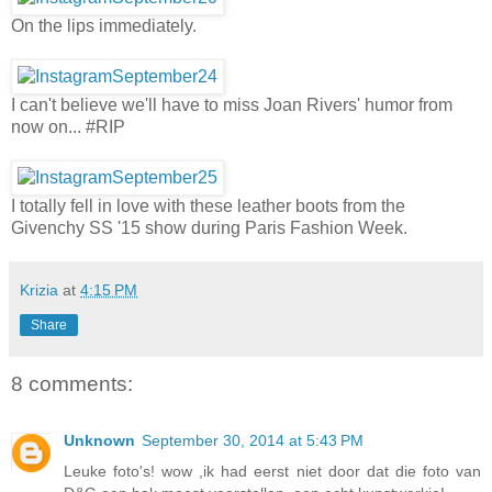
On the lips immediately.
I can't believe we'll have to miss Joan Rivers' humor from
now on... #RIP
I totally fell in love with these leather boots from the
Givenchy SS '15 show during Paris Fashion Week.
Krizia
at
4:15 PM
Share
8 comments:
Unknown
September 30, 2014 at 5:43 PM
Leuke foto's! wow ,ik had eerst niet door dat die foto van