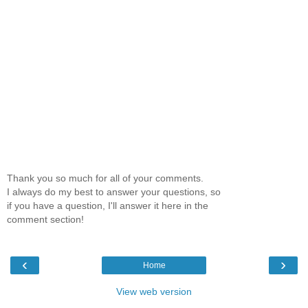
Thank you so much for all of your comments.
I always do my best to answer your questions, so
if you have a question, I'll answer it here in the
comment section!
‹
›
Home
View web version