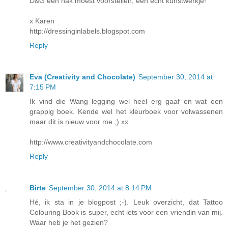
D&G een hak moest voorstellen, een echt kunstwerkje!
x Karen
http://dressinginlabels.blogspot.com
Reply
Eva (Creativity and Chocolate)
September 30, 2014 at
7:15 PM
Ik vind die Wang legging wel heel erg gaaf en wat een
grappig boek. Kende wel het kleurboek voor volwassenen
maar dit is nieuw voor me ;) xx
http://www.creativityandchocolate.com
Reply
Birte
September 30, 2014 at 8:14 PM
Hé, ik sta in je blogpost ;-). Leuk overzicht, dat Tattoo
Colouring Book is super, echt iets voor een vriendin van mij.
Waar heb je het gezien?