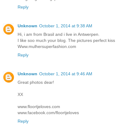
Reply
Unknown
October 1, 2014 at 9:38 AM
Hi, i am from Brasil and i live in Antwerpen.
I like soo much your blog. The pictures perfect kiss
Www.mulhersuperfashion.com
Reply
Unknown
October 1, 2014 at 9:46 AM
Great photos dear!
XX
www.floortjeloves.com
www.facebook.com/floortjeloves
Reply