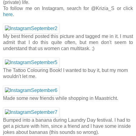
(private) life.
To follow me on Instagram, search for @Krizia_S or click
here
.
My best friend posted this picture and tagged me in it. I must
admit that I do this quite often, but men don't seem to
understand that us women can multitask. ;)
The Tattoo Colouring Book! I wanted to buy it, but my mom
wouldn't let me.
Made some new friends while shopping in Maastricht.
Bumped into a banana during Laundry Day festival. I had to
get a picture with him, since a friend and I have some inside
jokes about bananas (this sounds so wrong).