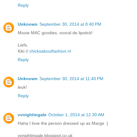
Reply
Unknown
September 30, 2014 at 8:40 PM
Mooie MAC goodies, vooral de lipstick!
Liefs,
Kiki //
chicksaboutfashion.nl
Reply
Unknown
September 30, 2014 at 11:40 PM
leuk!
Reply
vvnightingale
October 1, 2014 at 12:30 AM
Haha I love the person dressed up as Marge :)
vvnightingale.blogspot.co.uk