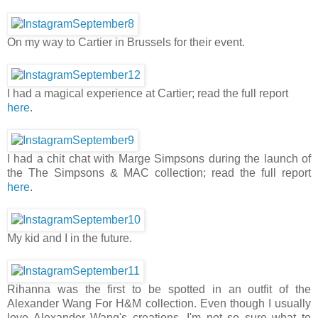
On my way to Cartier in Brussels for their event.
I had a magical experience at Cartier; read the full report
here
.
I had a chit chat with Marge Simpsons during the launch of
the The Simpsons & MAC collection; read the full report
here
.
My kid and I in the future.
Rihanna was the first to be spotted in an outfit of the
Alexander Wang For H&M collection. Even though I usually
love Alexander Wang's creations, I'm not so sure what to