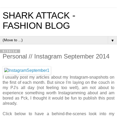
SHARK ATTACK -
FASHION BLOG
▼
9/30/14
Personal // Instagram September 2014
I usually post my articles about my Instagram-snapshots on
the first of each month. But since I'm laying on the couch in
my PJ's all day (not feeling too well), am not about to
experience something worth Instagramming about and am
bored as f*ck, I thought it would be fun to publish this post
already.
Click below to have a behind-the-scenes look into my