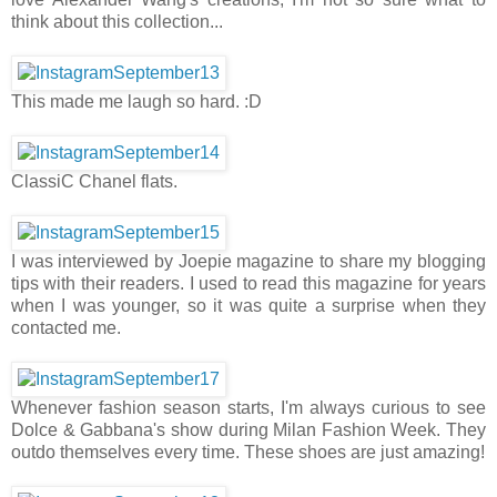
think about this collection...
This made me laugh so hard. :D
ClassiC Chanel flats.
I was interviewed by Joepie magazine to share my blogging
tips with their readers. I used to read this magazine for years
when I was younger, so it was quite a surprise when they
contacted me.
Whenever fashion season starts, I'm always curious to see
Dolce & Gabbana's show during Milan Fashion Week. They
outdo themselves every time. These shoes are just amazing!